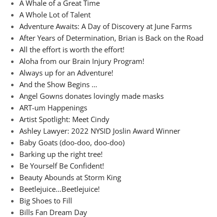
A Whale of a Great Time
A Whole Lot of Talent
Adventure Awaits: A Day of Discovery at June Farms
After Years of Determination, Brian is Back on the Road
All the effort is worth the effort!
Aloha from our Brain Injury Program!
Always up for an Adventure!
And the Show Begins …
Angel Gowns donates lovingly made masks
ART-um Happenings
Artist Spotlight: Meet Cindy
Ashley Lawyer: 2022 NYSID Joslin Award Winner
Baby Goats (doo-doo, doo-doo)
Barking up the right tree!
Be Yourself Be Confident!
Beauty Abounds at Storm King
Beetlejuice…Beetlejuice!
Big Shoes to Fill
Bills Fan Dream Day