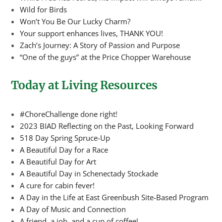
Wild for Birds
Won’t You Be Our Lucky Charm?
Your support enhances lives, THANK YOU!
Zach’s Journey: A Story of Passion and Purpose
“One of the guys” at the Price Chopper Warehouse
Today at Living Resources
#ChoreChallenge done right!
2023 BIAD Reflecting on the Past, Looking Forward
518 Day Spring Spruce-Up
A Beautiful Day for a Race
A Beautiful Day for Art
A Beautiful Day in Schenectady Stockade
A cure for cabin fever!
A Day in the Life at East Greenbush Site-Based Program
A Day of Music and Connection
A friend, a job, and a cup of coffee!