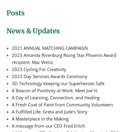
Posts
News & Updates
2021 ANNUAL MATCHING CAMPAIGN
2023 Amanda Rivenburg Rising Star Phoenix Award
recipient: Mac Weiss
2023 Cycling For Creativity
2023 Day Services Awards Ceremony
3D Technology Keeping our Superheroes Safe
A Beacon of Positivity at Work: Meet Joe H.
A Day of Learning, Connection, and Healing
A Fresh Coat of Paint from Community Volunteers
A Fulfilled Life: Greta and Jude’s Story
A Masterpiece in the Making
A message from our CEO Fred Erlich