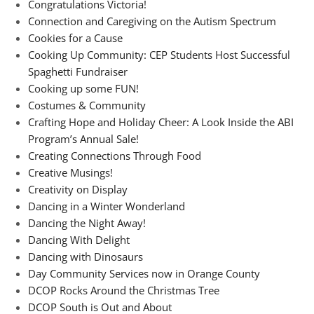
Congratulations Victoria!
Connection and Caregiving on the Autism Spectrum
Cookies for a Cause
Cooking Up Community: CEP Students Host Successful
Spaghetti Fundraiser
Cooking up some FUN!
Costumes & Community
Crafting Hope and Holiday Cheer: A Look Inside the ABI
Program’s Annual Sale!
Creating Connections Through Food
Creative Musings!
Creativity on Display
Dancing in a Winter Wonderland
Dancing the Night Away!
Dancing With Delight
Dancing with Dinosaurs
Day Community Services now in Orange County
DCOP Rocks Around the Christmas Tree
DCOP South is Out and About