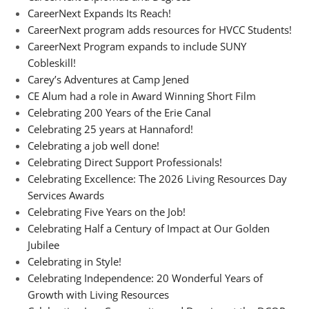
CareerNext Expands Its Reach!
CareerNext program adds resources for HVCC Students!
CareerNext Program expands to include SUNY
Cobleskill!
Carey’s Adventures at Camp Jened
CE Alum had a role in Award Winning Short Film
Celebrating 200 Years of the Erie Canal
Celebrating 25 years at Hannaford!
Celebrating a job well done!
Celebrating Direct Support Professionals!
Celebrating Excellence: The 2026 Living Resources Day
Services Awards
Celebrating Five Years on the Job!
Celebrating Half a Century of Impact at Our Golden
Jubilee
Celebrating in Style!
Celebrating Independence: 20 Wonderful Years of
Growth with Living Resources