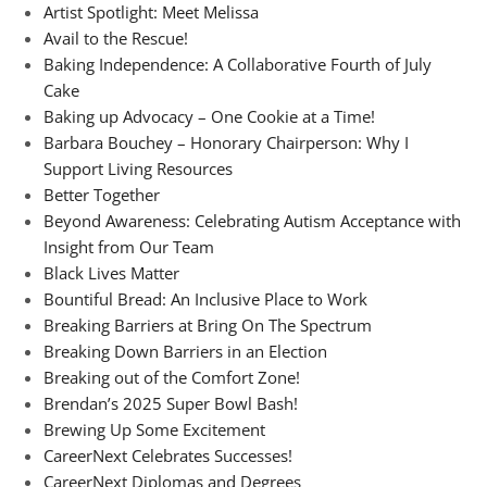
Artist Spotlight: Meet Melissa
Avail to the Rescue!
Baking Independence: A Collaborative Fourth of July
Cake
Baking up Advocacy – One Cookie at a Time!
Barbara Bouchey – Honorary Chairperson: Why I
Support Living Resources
Better Together
Beyond Awareness: Celebrating Autism Acceptance with
Insight from Our Team
Black Lives Matter
Bountiful Bread: An Inclusive Place to Work
Breaking Barriers at Bring On The Spectrum
Breaking Down Barriers in an Election
Breaking out of the Comfort Zone!
Brendan’s 2025 Super Bowl Bash!
Brewing Up Some Excitement
CareerNext Celebrates Successes!
CareerNext Diplomas and Degrees