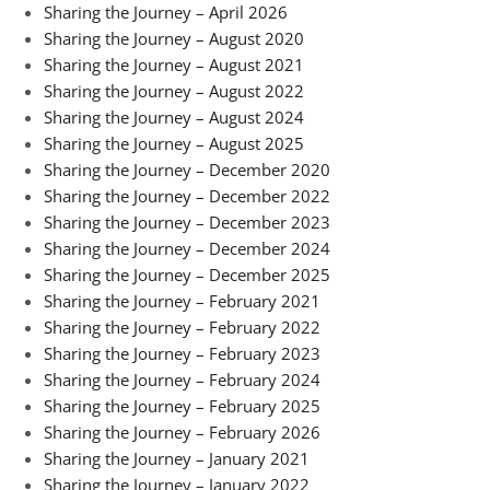
Sharing the Journey – April 2026
Sharing the Journey – August 2020
Sharing the Journey – August 2021
Sharing the Journey – August 2022
Sharing the Journey – August 2024
Sharing the Journey – August 2025
Sharing the Journey – December 2020
Sharing the Journey – December 2022
Sharing the Journey – December 2023
Sharing the Journey – December 2024
Sharing the Journey – December 2025
Sharing the Journey – February 2021
Sharing the Journey – February 2022
Sharing the Journey – February 2023
Sharing the Journey – February 2024
Sharing the Journey – February 2025
Sharing the Journey – February 2026
Sharing the Journey – January 2021
Sharing the Journey – January 2022