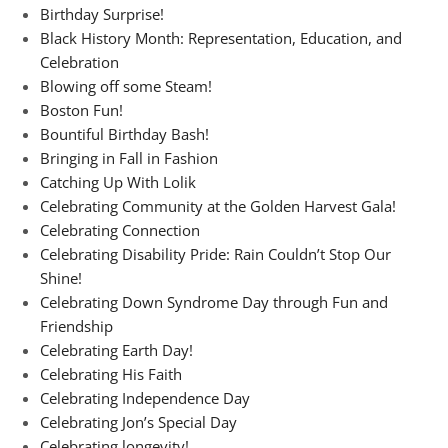
Birthday Surprise!
Black History Month: Representation, Education, and
Celebration
Blowing off some Steam!
Boston Fun!
Bountiful Birthday Bash!
Bringing in Fall in Fashion
Catching Up With Lolik
Celebrating Community at the Golden Harvest Gala!
Celebrating Connection
Celebrating Disability Pride: Rain Couldn’t Stop Our
Shine!
Celebrating Down Syndrome Day through Fun and
Friendship
Celebrating Earth Day!
Celebrating His Faith
Celebrating Independence Day
Celebrating Jon’s Special Day
Celebrating longevity!