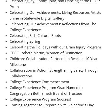
Celebrating Joy, Community, and Dancing at the DCOP
Prom
Celebrating Our Achievements: Living Resources Artists
Shine in Statewide Digital Gallery
Celebrating Our Achievements: Reflections from The
College Experience
Celebrating Rich Cultural Roots
Celebrating Spring
Celebrating the Holidays with our Brain Injury Program
CEO Elizabeth Martin, Woman of Distinction
Childcare Collaboration: Partnership Reaches 10 Year
Milestone
Collaboration in Action: Strengthening Safety Through
Collaboration
College Experience Commencement
College Experience Program Grad Named to
Congregation Beth Emeth Board of Trustees
College Experience Program Success!
Coming Together to Prepare a Vital Valentine’s Day