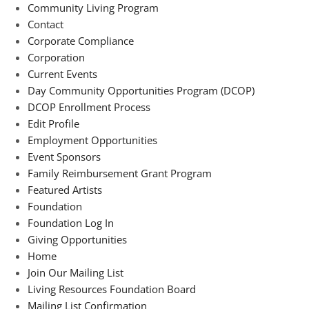
Community Living Program
Contact
Corporate Compliance
Corporation
Current Events
Day Community Opportunities Program (DCOP)
DCOP Enrollment Process
Edit Profile
Employment Opportunities
Event Sponsors
Family Reimbursement Grant Program
Featured Artists
Foundation
Foundation Log In
Giving Opportunities
Home
Join Our Mailing List
Living Resources Foundation Board
Mailing List Confirmation