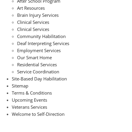
After School Program
Art Resources
Brain Injury Services
Clinical Services
Clinical Services
Community Habilitation
Deaf Interpreting Services
Employment Services
Our Smart Home
Residential Services
Service Coordination
Site-Based Day Habilitation
Sitemap
Terms & Conditions
Upcoming Events
Veterans Services
Welcome to Self-Direction