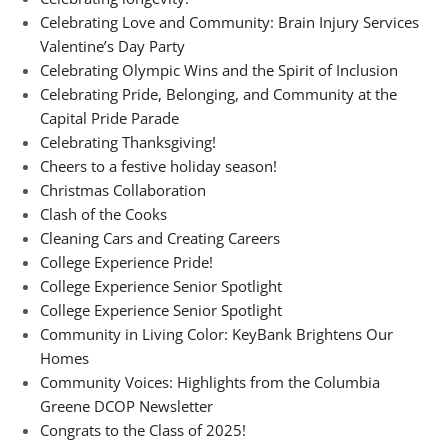
Celebrating Love and Community: Brain Injury Services
Valentine’s Day Party
Celebrating Olympic Wins and the Spirit of Inclusion
Celebrating Pride, Belonging, and Community at the
Capital Pride Parade
Celebrating Thanksgiving!
Cheers to a festive holiday season!
Christmas Collaboration
Clash of the Cooks
Cleaning Cars and Creating Careers
College Experience Pride!
College Experience Senior Spotlight
College Experience Senior Spotlight
Community in Living Color: KeyBank Brightens Our
Homes
Community Voices: Highlights from the Columbia
Greene DCOP Newsletter
Congrats to the Class of 2025!