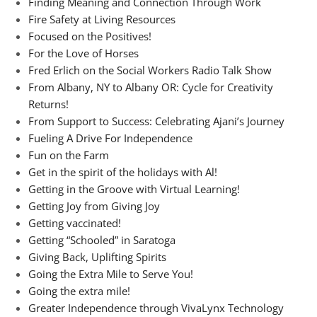
Finding Meaning and Connection Through Work
Fire Safety at Living Resources
Focused on the Positives!
For the Love of Horses
Fred Erlich on the Social Workers Radio Talk Show
From Albany, NY to Albany OR: Cycle for Creativity
Returns!
From Support to Success: Celebrating Ajani’s Journey
Fueling A Drive For Independence
Fun on the Farm
Get in the spirit of the holidays with Al!
Getting in the Groove with Virtual Learning!
Getting Joy from Giving Joy
Getting vaccinated!
Getting “Schooled” in Saratoga
Giving Back, Uplifting Spirits
Going the Extra Mile to Serve You!
Going the extra mile!
Greater Independence through VivaLynx Technology