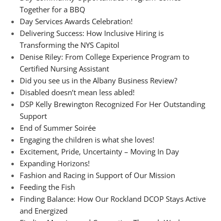
Together for a BBQ
Day Services Awards Celebration!
Delivering Success: How Inclusive Hiring is
Transforming the NYS Capitol
Denise Riley: From College Experience Program to
Certified Nursing Assistant
Did you see us in the Albany Business Review?
Disabled doesn’t mean less abled!
DSP Kelly Brewington Recognized For Her Outstanding
Support
End of Summer Soirée
Engaging the children is what she loves!
Excitement, Pride, Uncertainty – Moving In Day
Expanding Horizons!
Fashion and Racing in Support of Our Mission
Feeding the Fish
Finding Balance: How Our Rockland DCOP Stays Active
and Energized