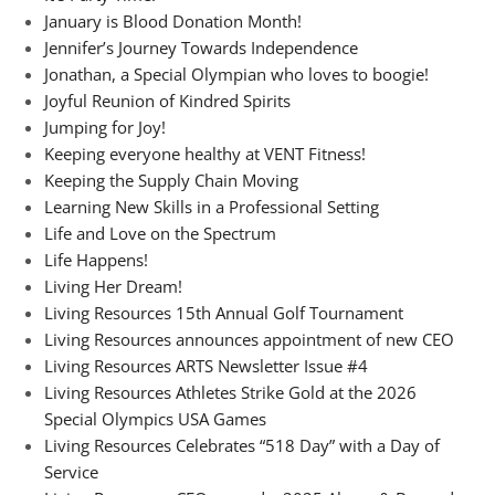
January is Blood Donation Month!
Jennifer’s Journey Towards Independence
Jonathan, a Special Olympian who loves to boogie!
Joyful Reunion of Kindred Spirits
Jumping for Joy!
Keeping everyone healthy at VENT Fitness!
Keeping the Supply Chain Moving
Learning New Skills in a Professional Setting
Life and Love on the Spectrum
Life Happens!
Living Her Dream!
Living Resources 15th Annual Golf Tournament
Living Resources announces appointment of new CEO
Living Resources ARTS Newsletter Issue #4
Living Resources Athletes Strike Gold at the 2026
Special Olympics USA Games
Living Resources Celebrates “518 Day” with a Day of
Service