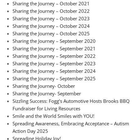
Sharing the Journey – October 2021
Sharing the Journey – October 2022
Sharing the Journey – October 2023
Sharing the Journey – October 2024
Sharing the Journey – October 2025
Sharing the Journey – September 2020
Sharing the Journey – September 2021
Sharing the Journey – September 2022
Sharing the Journey – September 2023
Sharing the Journey – September 2024
Sharing the Journey – September 2025
Sharing the Journey- October
Sharing the Journey- September
Sizzling Success: Fogg’s Automotive Hosts Brooks BBQ
Fundraiser for Living Resources
Smile and the World Smiles with YOU!
Spreading Awareness, Embracing Acceptance – Autism
Action Day 2025
Spreading Holiday Joy!