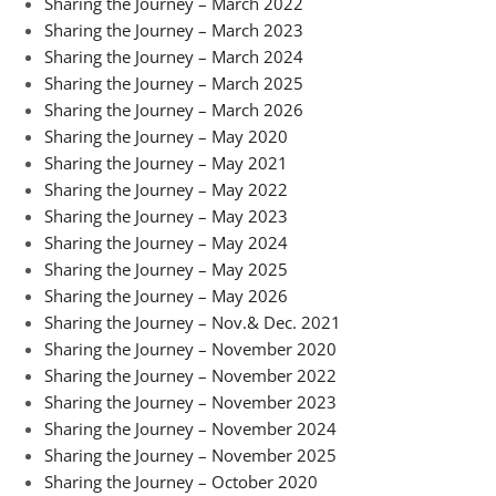
Sharing the Journey – March 2022
Sharing the Journey – March 2023
Sharing the Journey – March 2024
Sharing the Journey – March 2025
Sharing the Journey – March 2026
Sharing the Journey – May 2020
Sharing the Journey – May 2021
Sharing the Journey – May 2022
Sharing the Journey – May 2023
Sharing the Journey – May 2024
Sharing the Journey – May 2025
Sharing the Journey – May 2026
Sharing the Journey – Nov.& Dec. 2021
Sharing the Journey – November 2020
Sharing the Journey – November 2022
Sharing the Journey – November 2023
Sharing the Journey – November 2024
Sharing the Journey – November 2025
Sharing the Journey – October 2020