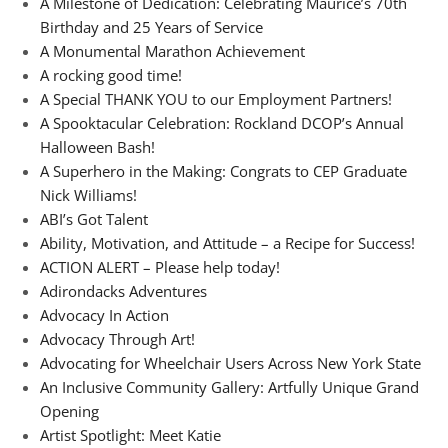
A Milestone of Dedication: Celebrating Maurice’s 70th
Birthday and 25 Years of Service
A Monumental Marathon Achievement
A rocking good time!
A Special THANK YOU to our Employment Partners!
A Spooktacular Celebration: Rockland DCOP’s Annual
Halloween Bash!
A Superhero in the Making: Congrats to CEP Graduate
Nick Williams!
ABI’s Got Talent
Ability, Motivation, and Attitude – a Recipe for Success!
ACTION ALERT – Please help today!
Adirondacks Adventures
Advocacy In Action
Advocacy Through Art!
Advocating for Wheelchair Users Across New York State
An Inclusive Community Gallery: Artfully Unique Grand
Opening
Artist Spotlight: Meet Katie