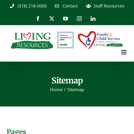
Skip
(518) 218-0000
Contact
Staff Resources
to
content
Facebook
X
YouTube
Instagram
LinkedIn
Sitemap
Home
Sitemap
Pages