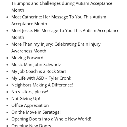
Triumphs and Challenges during Autism Acceptance
Month
Meet Catherine: Her Message To You This Autism
Acceptance Month
Meet Jesse: His Message To You This Autism Acceptance
Month
More Than my Injury: Celebrating Brain Injury
Awareness Month
Moving Forward!
Music Man John Schwartz
My Job Coach is a Rock Star!
My Life with ASD – Tyler Cronk
Neighbors Making A Difference!
No visitors, please!
Not Giving Up!
Office Appreciation
On the Move in Saratoga!
Opening Doors into a Whole New World!
Opening New Doors