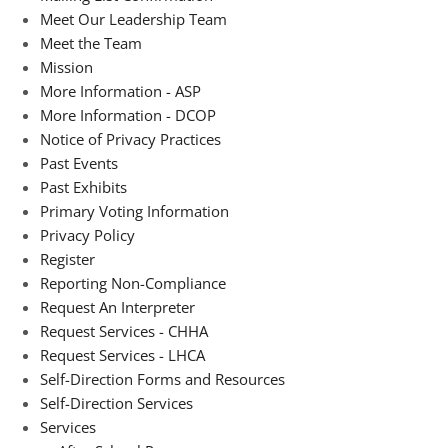
Meet Our Leadership Team
Meet the Team
Mission
More Information - ASP
More Information - DCOP
Notice of Privacy Practices
Past Events
Past Exhibits
Primary Voting Information
Privacy Policy
Register
Reporting Non-Compliance
Request An Interpreter
Request Services - CHHA
Request Services - LHCA
Self-Direction Forms and Resources
Self-Direction Services
Services