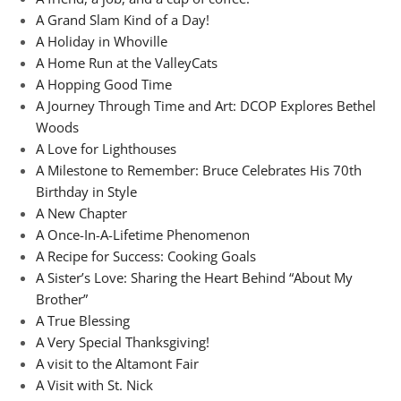
A Grand Slam Kind of a Day!
A Holiday in Whoville
A Home Run at the ValleyCats
A Hopping Good Time
A Journey Through Time and Art: DCOP Explores Bethel
Woods
A Love for Lighthouses
A Milestone to Remember: Bruce Celebrates His 70th
Birthday in Style
A New Chapter
A Once-In-A-Lifetime Phenomenon
A Recipe for Success: Cooking Goals
A Sister’s Love: Sharing the Heart Behind “About My
Brother”
A True Blessing
A Very Special Thanksgiving!
A visit to the Altamont Fair
A Visit with St. Nick