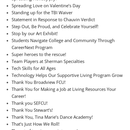
Spreading Love on Valentine’s Day
Standing up for the TBI Waiver
Statement in Response to Chauvin Verdict
Step Out, Be Proud, and Celebrate Yourself!
Stop by our Art Exhibit!
Students Navigate College and Community Through
CareerNext Program
Super heroes to the rescue!
Team Players at Sherman Specialties
Tech Skills for All Ages
Technology Helps Our Supportive Living Program Grow
Thank You Broadview FCU!
Thank You for Making a Job at Living Resources Your
Career!
Thank you SEFCU!
Thank You Stewart’s!
Thank You, Tina Marie’s Dance Academy!
That’s Just How We Roll!