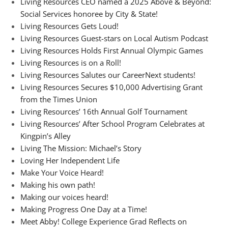
Living Resources CEO named a 2025 Above & Beyond:
Social Services honoree by City & State!
Living Resources Gets Loud!
Living Resources Guest-stars on Local Autism Podcast
Living Resources Holds First Annual Olympic Games
Living Resources is on a Roll!
Living Resources Salutes our CareerNext students!
Living Resources Secures $10,000 Advertising Grant
from the Times Union
Living Resources’ 16th Annual Golf Tournament
Living Resources’ After School Program Celebrates at
Kingpin’s Alley
Living The Mission: Michael’s Story
Loving Her Independent Life
Make Your Voice Heard!
Making his own path!
Making our voices heard!
Making Progress One Day at a Time!
Meet Abby! College Experience Grad Reflects on