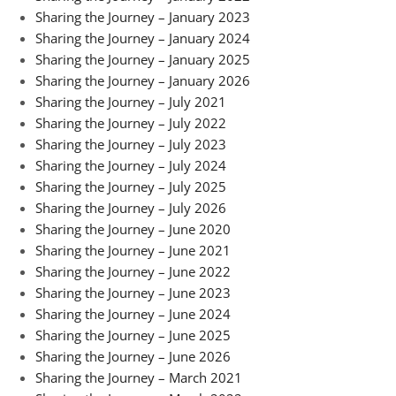
Sharing the Journey – January 2023
Sharing the Journey – January 2024
Sharing the Journey – January 2025
Sharing the Journey – January 2026
Sharing the Journey – July 2021
Sharing the Journey – July 2022
Sharing the Journey – July 2023
Sharing the Journey – July 2024
Sharing the Journey – July 2025
Sharing the Journey – July 2026
Sharing the Journey – June 2020
Sharing the Journey – June 2021
Sharing the Journey – June 2022
Sharing the Journey – June 2023
Sharing the Journey – June 2024
Sharing the Journey – June 2025
Sharing the Journey – June 2026
Sharing the Journey – March 2021