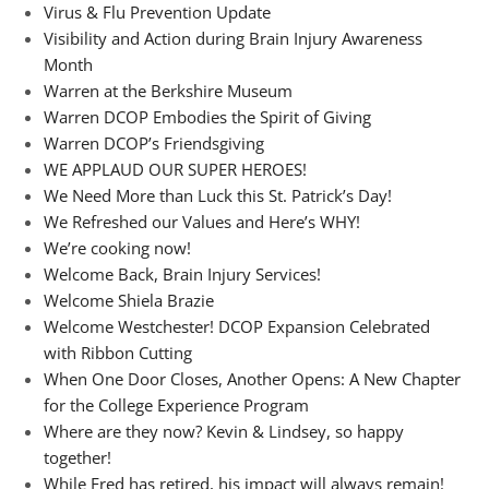
Virus & Flu Prevention Update
Visibility and Action during Brain Injury Awareness
Month
Warren at the Berkshire Museum
Warren DCOP Embodies the Spirit of Giving
Warren DCOP’s Friendsgiving
WE APPLAUD OUR SUPER HEROES!
We Need More than Luck this St. Patrick’s Day!
We Refreshed our Values and Here’s WHY!
We’re cooking now!
Welcome Back, Brain Injury Services!
Welcome Shiela Brazie
Welcome Westchester! DCOP Expansion Celebrated
with Ribbon Cutting
When One Door Closes, Another Opens: A New Chapter
for the College Experience Program
Where are they now? Kevin & Lindsey, so happy
together!
While Fred has retired, his impact will always remain!