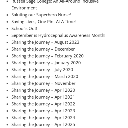
Russell Sage College: An All-Around Inclusive
Environment
Saluting our Superhero Nurse!
Saving Lives, One Pint At A Time!
School’s Out!
September is Hydrocephalus Awareness Month!
Sharing the Journey – August 2023
Sharing the Journey – December
Sharing the Journey – February 2020
Sharing the Journey – January 2020
Sharing the Journey – July 2020
Sharing the Journey – March 2020
Sharing the Journey – November
Sharing the Journey – April 2020
Sharing the Journey – April 2021
Sharing the Journey – April 2022
Sharing the Journey – April 2023
Sharing the Journey – April 2024
Sharing the Journey – April 2025