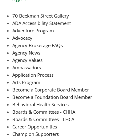
70 Beekman Street Gallery
ADA Accessibility Statement
Adventure Program
Advocacy
Agency Brokerage FAQs
Agency News
Agency Values
Ambassadors
Application Process
Arts Program
Become a Corporate Board Member
Become a Foundation Board Member
Behavioral Health Services
Boards & Committees - CHHA
Boards & Committees - LHCA
Career Opportunities
Champion Supporters