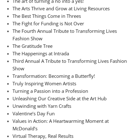
The art of turning a no into a yes!
The Arts Thrive and Grow at Living Resources
The Best Things Come in Threes
The Fight for Funding is Not Over
The Fourth Annual Tribute to Transforming Lives
Fashion Show
The Gratitude Tree
The Happenings at Intrada
Third Annual A Tribute to Transforming Lives Fashion
Show
Transformation: Becoming a Butterfly!
Truly Inspiring Women Artists
Turning a Passion into a Profession
Unleashing Our Creative Side at the Art Hub
Unwinding with Yarn Crafts
Valentine’s Day Fun
Values in Action: A Heartwarming Moment at
McDonald’s
Virtual Therapy, Real Results