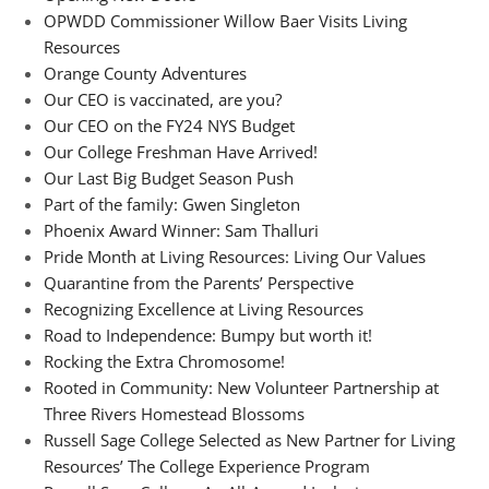
OPWDD Commissioner Willow Baer Visits Living
Resources
Orange County Adventures
Our CEO is vaccinated, are you?
Our CEO on the FY24 NYS Budget
Our College Freshman Have Arrived!
Our Last Big Budget Season Push
Part of the family: Gwen Singleton
Phoenix Award Winner: Sam Thalluri
Pride Month at Living Resources: Living Our Values
Quarantine from the Parents’ Perspective
Recognizing Excellence at Living Resources
Road to Independence: Bumpy but worth it!
Rocking the Extra Chromosome!
Rooted in Community: New Volunteer Partnership at
Three Rivers Homestead Blossoms
Russell Sage College Selected as New Partner for Living
Resources’ The College Experience Program