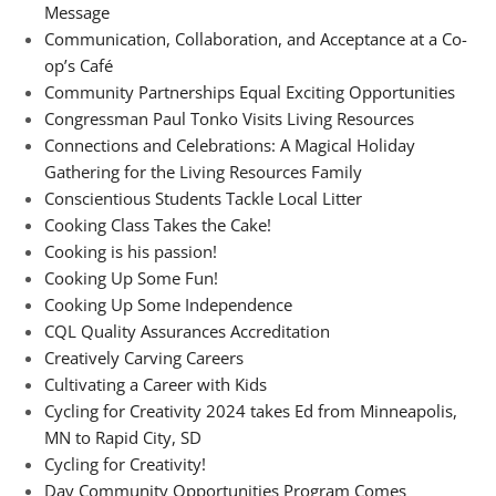
Message
Communication, Collaboration, and Acceptance at a Co-
op’s Café
Community Partnerships Equal Exciting Opportunities
Congressman Paul Tonko Visits Living Resources
Connections and Celebrations: A Magical Holiday
Gathering for the Living Resources Family
Conscientious Students Tackle Local Litter
Cooking Class Takes the Cake!
Cooking is his passion!
Cooking Up Some Fun!
Cooking Up Some Independence
CQL Quality Assurances Accreditation
Creatively Carving Careers
Cultivating a Career with Kids
Cycling for Creativity 2024 takes Ed from Minneapolis,
MN to Rapid City, SD
Cycling for Creativity!
Day Community Opportunities Program Comes