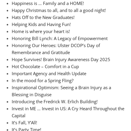
Happiness is … Family and a HOME!
Happy Christmas to all, and to all a good night!
Hats Off to the New Graduates!
Helping Kids and Having Fun!
Home is where your heart is!
Honoring Bill Lynch: A Legacy of Empowerment
Honoring Our Heroes: Ulster DCOP’s Day of
Remembrance and Gratitude
Hope Survives! Brain Injury Awareness Day 2025
Hot Chocolate – Comfort in a Cup
Important Agency and Health Update
In the mood for a Spring Fling?
Inspirational Optimism: Seeing a Brain Injury as a
Blessing in Disguise
Introducing the Fredrick W. Erlich Building!
Invest in ME … Invest in US: A Cry Heard Throughout the
Capital
It’s Fall, Y’All!
It’s Party Time!