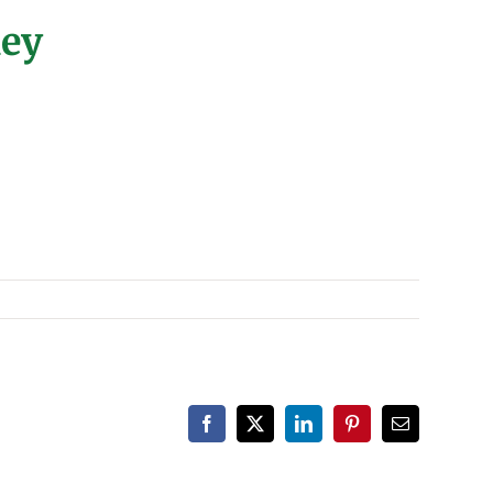
ney
Facebook
X
LinkedIn
Pinterest
Email