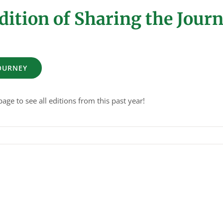
dition of Sharing the Jour
JOURNEY
age to see all editions from this past year!