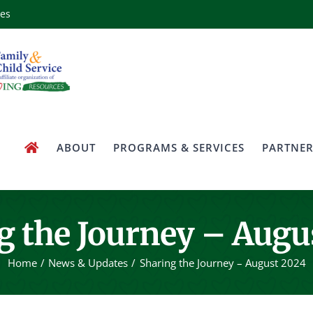
ces
ABOUT
PROGRAMS & SERVICES
PARTNER
g the Journey – Augu
Home
News & Updates
Sharing the Journey – August 2024