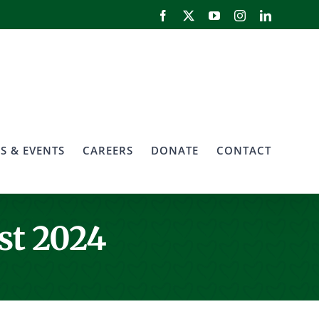
Facebook
X
YouTube
Instagram
LinkedIn
S & EVENTS
CAREERS
DONATE
CONTACT
st 2024