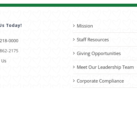
Us Today!
Mission
Staff Resources
 218-0000
 862-2175
Giving Opportunities
 Us
Meet Our Leadership Team
Corporate Compliance
Advocacy
please
contact us
with site improvements.
vacy Policy
| Website by
Capital District Digital