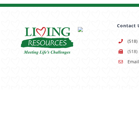
Contact 
(518)
(518)
Email
Having trouble using this site?
Accessibility
is our goal, 
© Copyright -
2026 | All Rights Reserved |
Sitemap
|
Pri