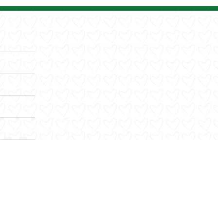
Facebook
X
YouTube
Instagram
LinkedIn