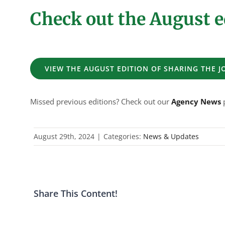
Check out the August e
VIEW THE AUGUST EDITION OF SHARING THE 
Missed previous editions? Check out our
Agency News
p
August 29th, 2024
|
Categories:
News & Updates
Share This Content!