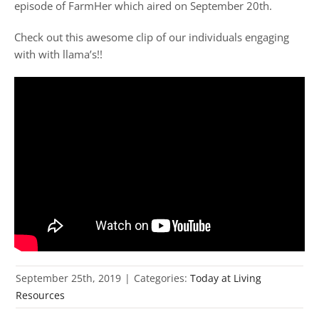
episode of FarmHer which aired on September 20th.
Check out this awesome clip of our individuals engaging
with with llama’s!!
September 25th, 2019
|
Categories:
Today at Living
Resources