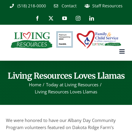
Skip
(518) 218-0000
Contact
Staff Resources
to
content
Facebook
X
YouTube
Instagram
LinkedIn
Living Resources Loves Llamas
Home
Today at Living Resources
Living Resources Loves Llamas
We were honored to have our Albany Day Community
Program volunteers featured on Dakota Ridge Farm’s