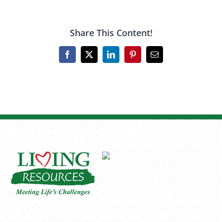
Share This Content!
Facebook
X
LinkedIn
Pinterest
Email