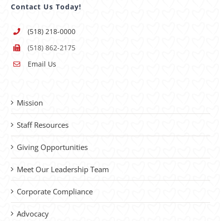
Contact Us Today!
(518) 218-0000
(518) 862-2175
Email Us
Mission
Staff Resources
Giving Opportunities
Meet Our Leadership Team
Corporate Compliance
Advocacy