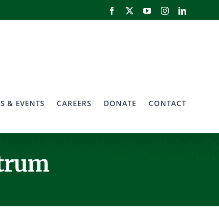
Facebook
X
YouTube
Instagram
LinkedIn
S & EVENTS
CAREERS
DONATE
CONTACT
ctrum