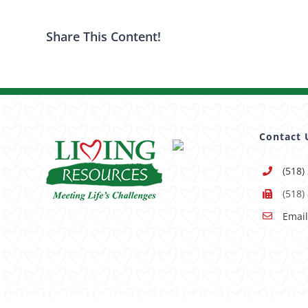
Share This Content!
Contact 
(518)
(518)
Email