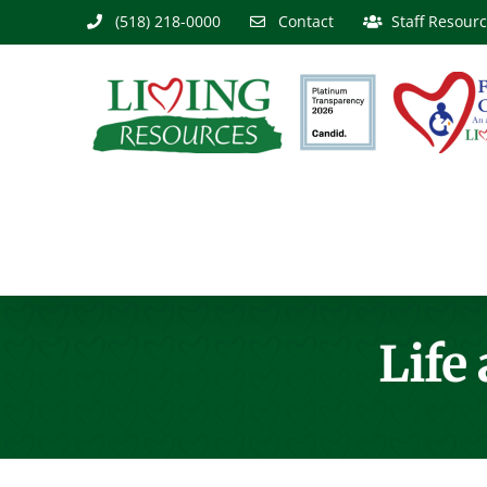
Skip
(518) 218-0000
Contact
Staff Resour
to
content
Life