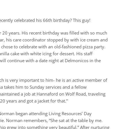
cently celebrated his 66th birthday? This guy!
 20 years. His recent birthday was filled with so much
ear, his care coordinator stopped by with ice cream and
chose to celebrate with an old-fashioned pizza party.
lla cake with white icing for dessert. His staff
will continue with a date night at Delmonicos in the
h is very important to him- he is an active member of
a takes him to Sunday services and a fellow
aintained a job at Hannaford on Wolf Road, traveling
20 years and got a jacket for that.”
 Norman began attending Living Resources’ Day
ie. Norman remembers, “She sat at the table by me.
ip grew into something very beautiful.” After nurturing