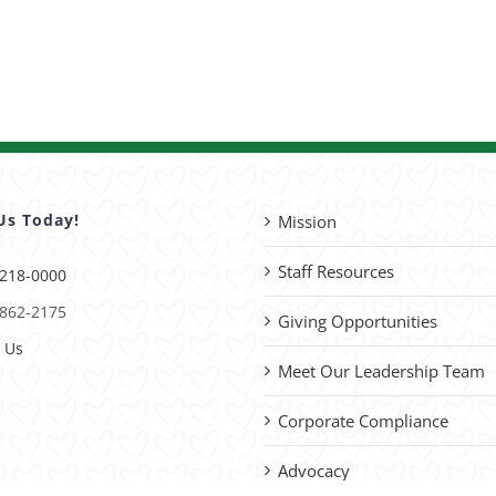
Us Today!
Mission
Staff Resources
 218-0000
 862-2175
Giving Opportunities
 Us
Meet Our Leadership Team
Corporate Compliance
Advocacy