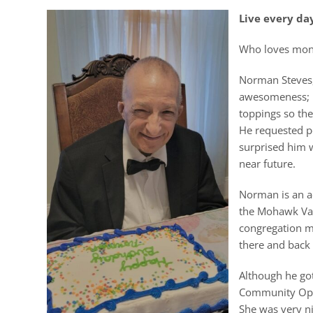
Live every day
Who loves monst
Norman Steves, 
awesomeness; it
toppings so the
He requested pe
surprised him w
near future.
Norman is an a
the Mohawk Val
congregation m
there and back 
Although he go
Community Oppo
She was very ni