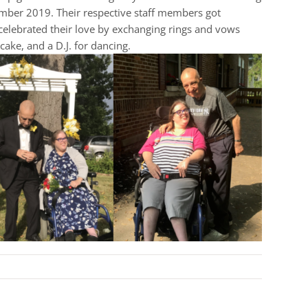
ember 2019. Their respective staff members got
celebrated their love by exchanging rings and vows
ake, and a D.J. for dancing.