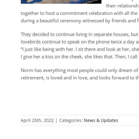
their relation
together to host a commitment celebration with all the
during a beautiful ceremony witnessed by friends and fa
They decided to continue living in separate houses, but t
lovebirds continue to speak on the phone twice a day 
“I just like being with her. I sit there and look at her, 
I give her a kiss on the cheek, she likes that. Then, I cal
Norm has everything most people could only dream of – h
retirement, is loved and in love, and looks forward to th
April 25th, 2022
|
Categories:
News & Updates