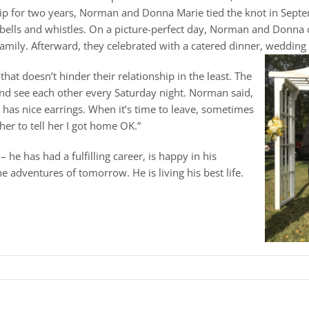
ship for two years, Norman and Donna Marie tied the knot in Sept
 bells and whistles. On a picture-perfect day, Norman and Donna 
mily. Afterward, they celebrated with a catered dinner, wedding c
hat doesn’t hinder their relationship in the least. The
and see each other every Saturday night. Norman said,
she has nice earrings. When it’s time to leave, sometimes
l her to tell her I got home OK.”
e has had a fulfilling career, is happy in his
e adventures of tomorrow. He is living his best life.