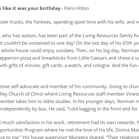
 like it was your birthday
– Paris Hilton
er trucks, the Yankees, spending quiet time with his wife, and re
who has autism, has been part of the Living Resources family for
 couldn’t be contained to one day! On the last day of his 65th y
 whole house could enjoy sundaes. Then, on his big day, Norman 
pperoni pizza and breadsticks from Little Caesars and chose a vani
ith gifts of movies, gift cards, a watch, and cologne. And the fun 
ctive self-advocate and member of his community. Going to churc
ley Church of Christ where Living Resources staff member Viness
ember takes him to bible studies. In his younger days, Norman m
independently by bus. He said, “I did bagging in the front end for 
t much satisfaction in his work, retirement had its own rewards.
rtunities Program where he met the love of his life, Donna Mar
ce to me.” His house supervisor Muneera shared, “Their relationsh