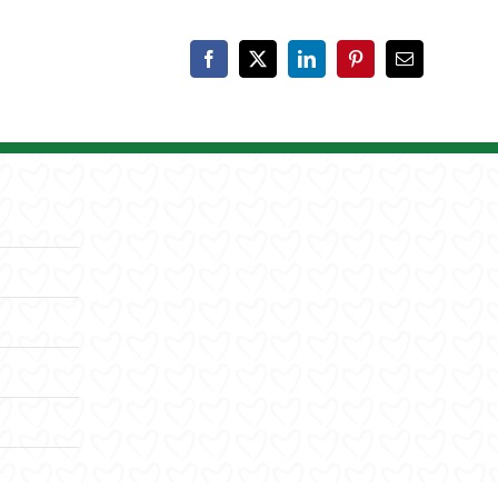
Facebook
X
LinkedIn
Pinterest
Email