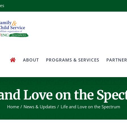
ces
ABOUT
PROGRAMS & SERVICES
PARTNER
 and Love on the Spe
Home
News & Updates
Life and Love on the Spectrum