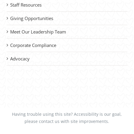
Staff Resources
Giving Opportunities
Meet Our Leadership Team
Corporate Compliance
Advocacy
Having trouble using this site?
Accessibility
is our goal,
please
contact us
with site improvements.