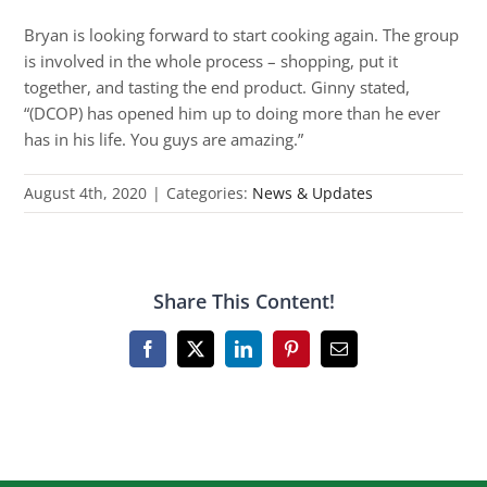
Bryan is looking forward to start cooking again. The group
is involved in the whole process – shopping, put it
together, and tasting the end product. Ginny stated,
“(DCOP) has opened him up to doing more than he ever
has in his life. You guys are amazing.”
August 4th, 2020
|
Categories:
News & Updates
Share This Content!
Facebook
X
LinkedIn
Pinterest
Email