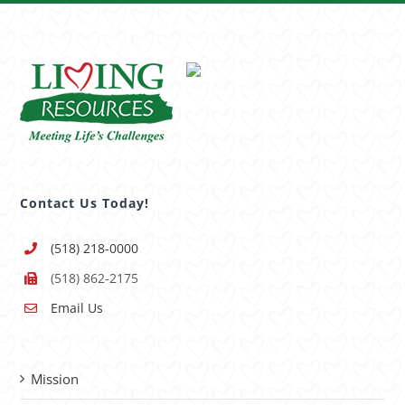
Contact Us Today!
(518) 218-0000
(518) 862-2175
Email Us
Mission