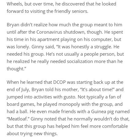
Wheels, but over time, he discovered that he looked
forward to visiting the friendly seniors.
Bryan didn’t realize how much the group meant to him
until after the Coronavirus shutdown, though. He spent
his time in his apartment playing on his computer, but
was lonely. Ginny said, “It was honestly a struggle. He
needed his group. He’s not usually a people person, but
he realized he really needed socialization more than he
thought.”
When he learned that DCOP was starting back up at the
end of July, Bryan told his mother, “It’s about time!” and
jumped into activities with gusto. Not typically a fan of
board games, he played monopoly with the group, and
had a ball. He even made friends with a Guinea pig named
“Meatloaf.” Ginny noted that he normally wouldn’t do that,
but that this group has helped him feel more comfortable
about trying new things.