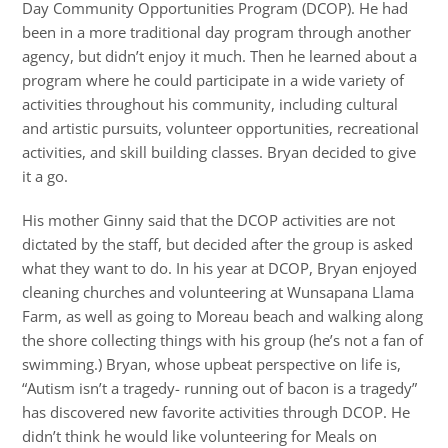
Day Community Opportunities Program (DCOP). He had
been in a more traditional day program through another
agency, but didn’t enjoy it much. Then he learned about a
program where he could participate in a wide variety of
activities throughout his community, including cultural
and artistic pursuits, volunteer opportunities, recreational
activities, and skill building classes. Bryan decided to give
it a go.
His mother Ginny said that the DCOP activities are not
dictated by the staff, but decided after the group is asked
what they want to do. In his year at DCOP, Bryan enjoyed
cleaning churches and volunteering at Wunsapana Llama
Farm, as well as going to Moreau beach and walking along
the shore collecting things with his group (he’s not a fan of
swimming.) Bryan, whose upbeat perspective on life is,
“Autism isn’t a tragedy- running out of bacon is a tragedy”
has discovered new favorite activities through DCOP. He
didn’t think he would like volunteering for Meals on