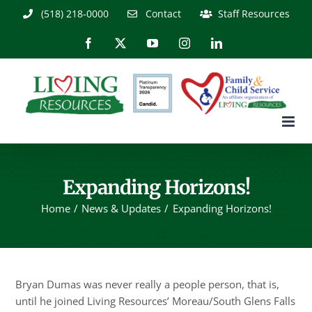
Skip
(518) 218-0000
Contact
Staff Resources
to
content
Facebook
X
YouTube
Instagram
LinkedIn
Expanding Horizons!
Home
News & Updates
Expanding Horizons!
Bryan Dumas was never really a people person, that is,
until he joined Living Resources’ Moreau/South Glens Falls