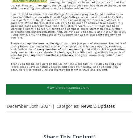
December 30th, 2024
|
Categories:
News & Updates
Share This Content!