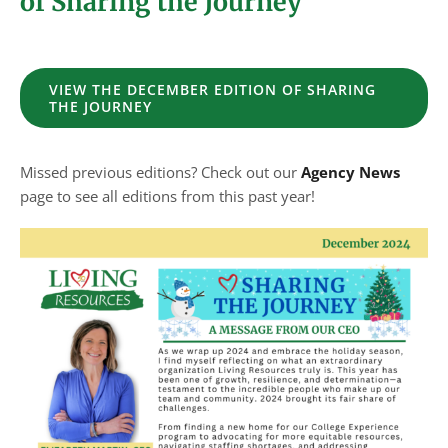
of Sharing the Journey
VIEW THE DECEMBER EDITION OF SHARING
THE JOURNEY
Missed previous editions? Check out our
Agency News
page to see all editions from this past year!