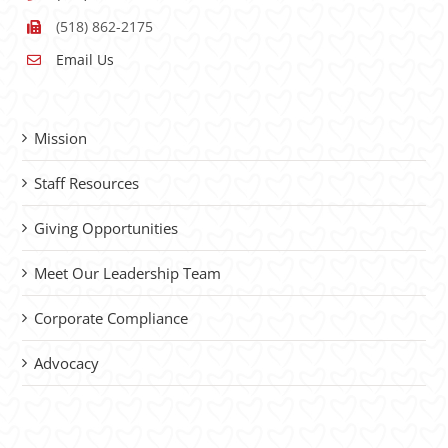
(518) 862-2175
Email Us
Mission
Staff Resources
Giving Opportunities
Meet Our Leadership Team
Corporate Compliance
Advocacy