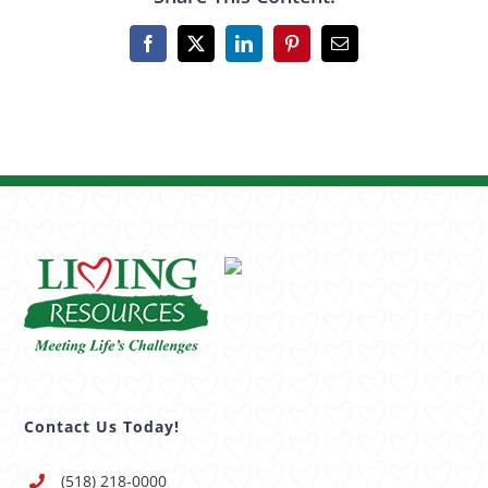
Facebook
X
LinkedIn
Pinterest
Email
Contact Us Today!
(518) 218-0000