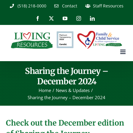
Skip
(518) 218-0000
Contact
Staff Resources
to
content
Facebook
X
YouTube
Instagram
LinkedIn
Sharing the Journey –
December 2024
Home
News & Updates
Sharing the Journey – December 2024
Check out the December edition