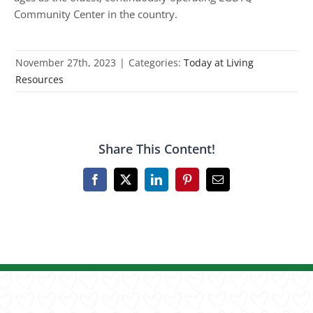
Community Center in the country.
November 27th, 2023
|
Categories:
Today at Living
Resources
Share This Content!
Facebook
X
LinkedIn
Pinterest
Email