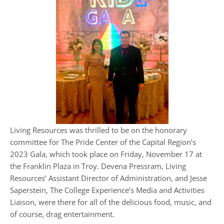
Living Resources was thrilled to be on the honorary
committee for The Pride Center of the Capital Region’s
2023 Gala, which took place on Friday, November 17 at
the Franklin Plaza in Troy. Devena Pressram, Living
Resources’ Assistant Director of Administration, and Jesse
Saperstein, The College Experience’s Media and Activities
Liaison, were there for all of the delicious food, music, and
of course, drag entertainment.