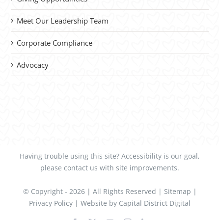
Meet Our Leadership Team
Corporate Compliance
Advocacy
Having trouble using this site?
Accessibility
is our goal,
please
contact us
with site improvements.
© Copyright -
2026 | All Rights Reserved |
Sitemap
|
Privacy Policy
| Website by
Capital District Digital