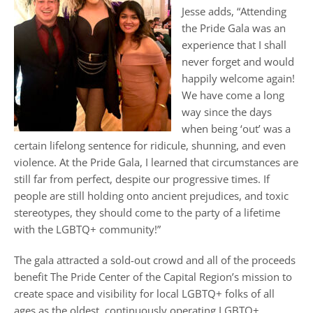
Jesse adds, “Attending
the Pride Gala was an
experience that I shall
never forget and would
happily welcome again!
We have come a long
way since the days
when being ‘out’ was a
certain lifelong sentence for ridicule, shunning, and even
violence. At the Pride Gala, I learned that circumstances are
still far from perfect, despite our progressive times. If
people are still holding onto ancient prejudices, and toxic
stereotypes, they should come to the party of a lifetime
with the LGBTQ+ community!”
The gala attracted a sold-out crowd and all of the proceeds
benefit The Pride Center of the Capital Region’s mission to
create space and visibility for local LGBTQ+ folks of all
ages as the oldest, continuously operating LGBTQ+