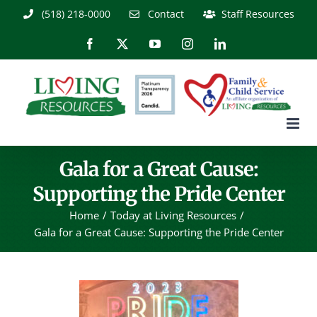
Skip
(518) 218-0000
Contact
Staff Resources
to
content
Facebook
X
YouTube
Instagram
LinkedIn
Gala for a Great Cause:
Supporting the Pride Center
Home
Today at Living Resources
Gala for a Great Cause: Supporting the Pride Center