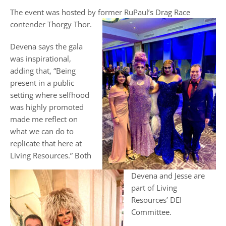
The event was hosted by former RuPaul’s Drag Race
contender Thorgy Thor.
Devena says the gala
was inspirational,
adding that, “Being
present in a public
setting where selfhood
was highly promoted
made me reflect on
what we can do to
replicate that here at
Living Resources.” Both
Devena and Jesse are
part of Living
Resources’ DEI
Committee.