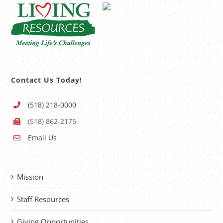
Contact Us Today!
(518) 218-0000
(518) 862-2175
Email Us
Mission
Staff Resources
Giving Opportunities