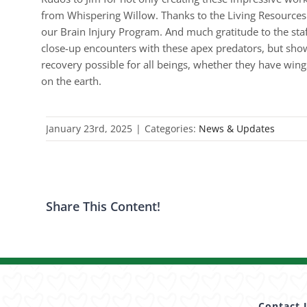
from Whispering Willow. Thanks to the Living Resources i
our Brain Injury Program. And much gratitude to the sta
close-up encounters with these apex predators, but sho
recovery possible for all beings, whether they have win
on the earth.
January 23rd, 2025
|
Categories:
News & Updates
Share This Content!
Contact 