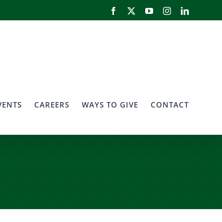
Facebook
X
YouTube
Instagram
LinkedIn
VENTS
CAREERS
WAYS TO GIVE
CONTACT