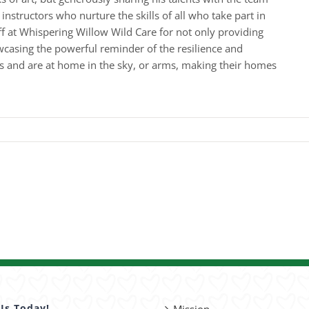
nstructors who nurture the skills of all who take part in
ff at Whispering Willow Wild Care for not only providing
wcasing the powerful reminder of the resilience and
gs and are at home in the sky, or arms, making their homes
Us Today!