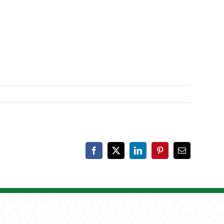
Facebook
X
LinkedIn
Pinterest
Email