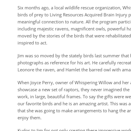
Six months ago, a local wildlife rescue organization, Whi
birds of prey to Living Resources Acquired Brain Injury
meaningful connection to nature. All the program partici
including majestic ravens, magnificent owls, powerful 
moved by the stories of the birds that were rehabilitated
inspired to act.
Jim was so moved by the stately birds last summer that
photographs as reference for his art. He carefully recr
Leonore the raven, and Hamlet the barred owl with amaz
When Joyce Perry, owner of Whispering Willow and her a
showcase a new set of raptors, they never imagined the s
work, in large, beautiful frames. To say the gifts were w
our favorite birds and he is an amazing artist. This was a
that she was going to make arrangements to hang the artw
enjoy them.
Kudos to Jim for not only creating these impressive work