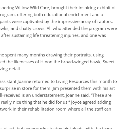
spering Willow Wild Care, brought their inspiring exhibit of
 program, offering both educational enrichment and a
pants were captivated by the impressive array of raptors,
hawks, and chatty crows. All who attended the program were
 after sustaining life threatening injuries, and one was
 he spent many months drawing their portraits, using
eated the likenesses of Hinon the broad-winged hawk, Sweet
ing detail.
ssistant Joanne returned to Living Resources this month to
urprise in store for them. Jim presented them with his art
ell-received is an understatement. Joanne said, “These are
 really nice thing that he did for us!” Joyce agreed adding
ork in their rehabilitation room where all the staff can
s of art, but generously sharing his talents with the team