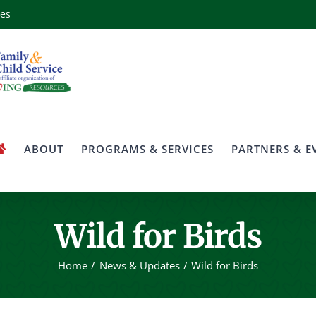
ces
ABOUT
PROGRAMS & SERVICES
PARTNERS & E
Wild for Birds
Home
News & Updates
Wild for Birds