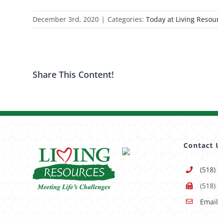
December 3rd, 2020
|
Categories:
Today at Living Resou
Share This Content!
Contact 
(518)
(518)
Email