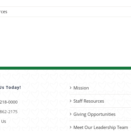
rces
Us Today!
Mission
Staff Resources
 218-0000
 862-2175
Giving Opportunities
 Us
Meet Our Leadership Team