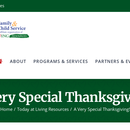
ces
ABOUT
PROGRAMS & SERVICES
PARTNERS & E
ery Special Thanksgiv
Home
Today at Living Resources
A Very Special Thanksgiving!