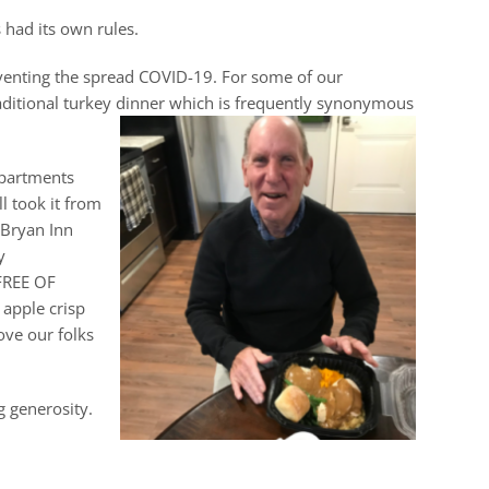
 had its own rules.
eventing the spread COVID-19. For some of our
traditional turkey dinner which is frequently synonymous
Apartments
l took it from
 Bryan Inn
y
 FREE OF
 apple crisp
ove our folks
g generosity.