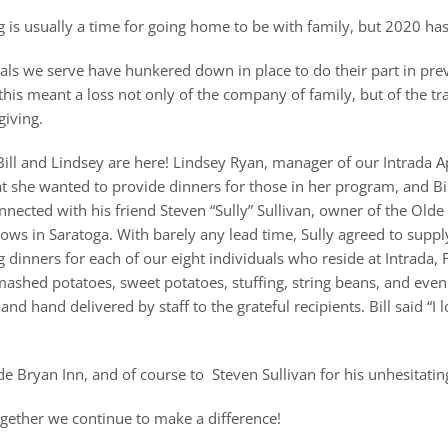
 is usually a time for going home to be with family, but 2020 has
als we serve have hunkered down in place to do their part in pr
 this meant a loss not only of the company of family, but of the 
giving.
Bill and Lindsey are here! Lindsey Ryan, manager of our Intrada 
hat she wanted to provide dinners for those in her program, and Bil
nnected with his friend Steven “Sully” Sullivan, owner of the Olde
ows in Saratoga. With barely any lead time, Sully agreed to suppl
 dinners for each of our eight individuals who reside at Intrada,
ashed potatoes, sweet potatoes, stuffing, string beans, and even
 hand delivered by staff to the grateful recipients. Bill said “I l
de Bryan Inn, and of course to Steven Sullivan for his unhesitatin
ogether we continue to make a difference!