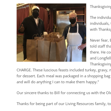
Thanksgiving
The individu
individuals,
with Thanks
Never fear, 
told staff t
there. He co
and Longfell
Thanksgiving
CHARGE. These luscious feasts included turkey, gravy, m
for dessert. Each meal was packaged in a shopping bag and
and will do anything I can to make them happy.”
Our sincere thanks to Bill for connecting us with the Ol
Thanks for being part of our Living Resources family, t