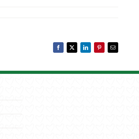
Facebook
X
LinkedIn
Pinterest
Email