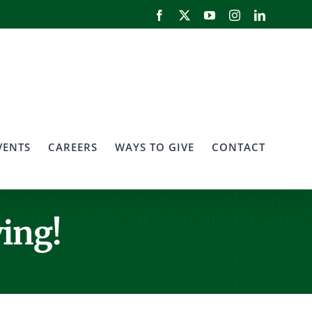
Facebook
X
YouTube
Instagram
LinkedIn
VENTS
CAREERS
WAYS TO GIVE
CONTACT
ing!