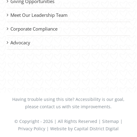
Giving Opportunities
Meet Our Leadership Team
Corporate Compliance
Advocacy
Having trouble using this site?
Accessibility
is our goal,
please
contact us
with site improvements.
© Copyright -
2026 | All Rights Reserved |
Sitemap
|
Privacy Policy
| Website by
Capital District Digital