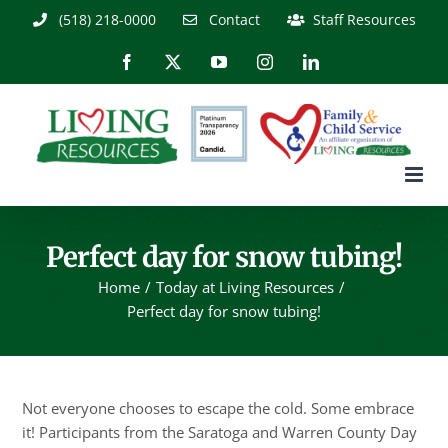
Skip
(518) 218-0000
Contact
Staff Resources
to
content
Facebook
X
YouTube
Instagram
LinkedIn
Perfect day for snow tubing!
Home
Today at Living Resources
Perfect day for snow tubing!
Not everyone chooses to escape the cold. Some embrace
it! Participants from the Saratoga and Warren County Day