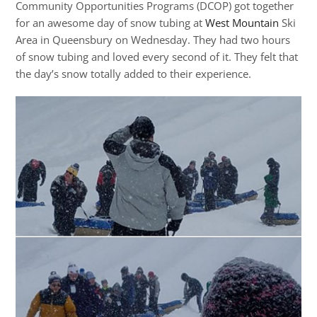
Community Opportunities Programs (DCOP) got together
for an awesome day of snow tubing at
West Mountain
Ski
Area in Queensbury on Wednesday. They had two hours
of snow tubing and loved every second of it. They felt that
the day’s snow totally added to their experience.