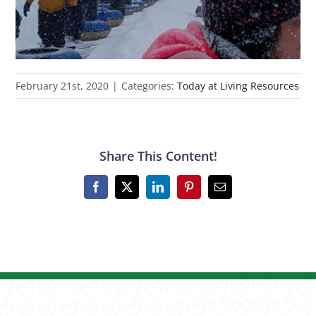
February 21st, 2020
|
Categories:
Today at Living Resources
Share This Content!
Facebook
X
LinkedIn
Pinterest
Email