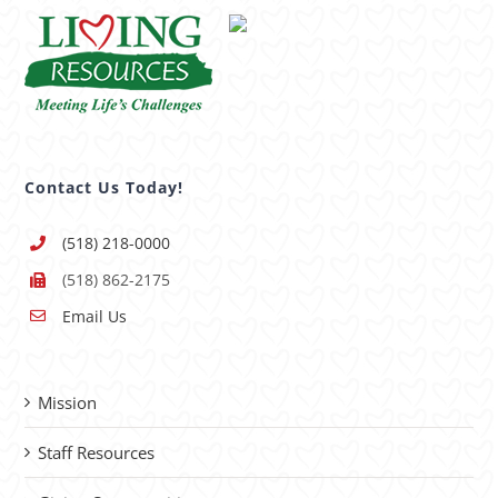
Contact Us Today!
(518) 218-0000
(518) 862-2175
Email Us
Mission
Staff Resources