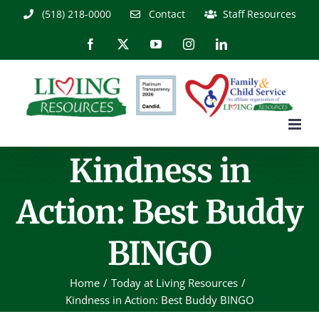
Skip
(518) 218-0000
Contact
Staff Resources
to
content
Facebook
X
YouTube
Instagram
LinkedIn
Kindness in
Action: Best Buddy
BINGO
Home
Today at Living Resources
Kindness in Action: Best Buddy BINGO