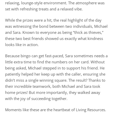
relaxing, lounge-style environment. The atmosphere was
set with refreshing treats and a relaxed vibe.
While the prizes were a hit, the real highlight of the day
was witnessing the bond between two individuals, Michael
and Sara. Known to everyone as being “thick as thieves,”
these two best friends showed us exactly what kindness
looks like in action.
Because bingo can get fast-paced, Sara sometimes needs a
little extra time to find the numbers on her card. Without
being asked, Michael stepped in to support his friend. He
patiently helped her keep up with the caller, ensuring she
didn’t miss a single winning square. The result? Thanks to
their incredible teamwork, both Michael and Sara took
home prizes! But more importantly, they walked away
with the joy of succeeding together.
Moments like these are the heartbeat of Living Resources.