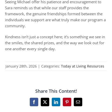
Seeing Michael offer his patience and encouragement to
Sara reminds us that while our staff provides the
framework, the genuine friendships formed between the
individuals we support are what truly make our program a
community.
Kindness isn’t just a concept here; it’s something we see in
the smiles, the shared prizes, and the way we look out for
one another every single day.
January 28th, 2026
|
Categories:
Today at Living Resources
Share This Content!
Facebook
X
LinkedIn
Pinterest
Email