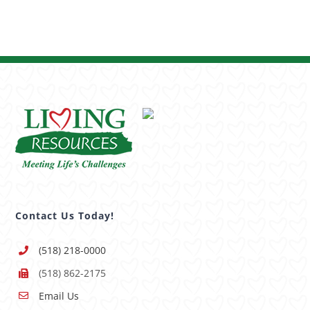
Contact Us Today!
(518) 218-0000
(518) 862-2175
Email Us