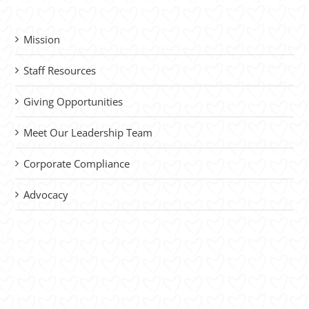
Mission
Staff Resources
Giving Opportunities
Meet Our Leadership Team
Corporate Compliance
Advocacy