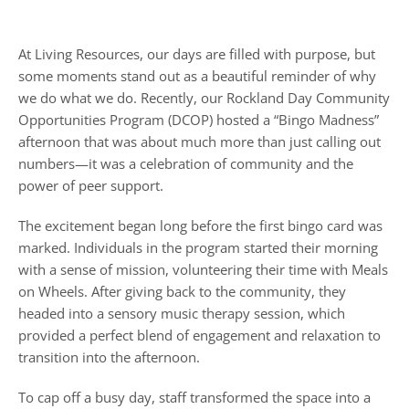
At Living Resources, our days are filled with purpose, but
some moments stand out as a beautiful reminder of why
we do what we do. Recently, our Rockland Day Community
Opportunities Program (DCOP) hosted a “Bingo Madness”
afternoon that was about much more than just calling out
numbers—it was a celebration of community and the
power of peer support.
The excitement began long before the first bingo card was
marked. Individuals in the program started their morning
with a sense of mission, volunteering their time with Meals
on Wheels. After giving back to the community, they
headed into a sensory music therapy session, which
provided a perfect blend of engagement and relaxation to
transition into the afternoon.
To cap off a busy day, staff transformed the space into a