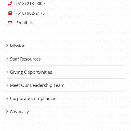
(518) 218-0000
(518) 862-2175
Email Us
Mission
Staff Resources
Giving Opportunities
Meet Our Leadership Team
Corporate Compliance
Advocacy