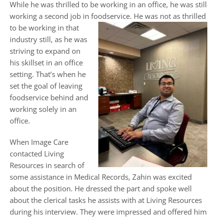
While he was thrilled to be working in an office, he was still
working a second job in foodservice. He was not as thrilled
to be
working in that
industry still, as he was
striving to expand on
his skillset in an office
setting. That’s when he
set the goal of leaving
foodservice behind and
working solely in an
office.
When Image Care
contacted Living
Resources in search of
some assistance in Medical Records, Zahin was excited
about the position. He dressed the part and spoke well
about the clerical tasks he assists with at Living Resources
during his interview. They were impressed and offered him