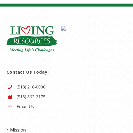
Contact Us Today!
(518) 218-0000
(518) 862-2175
Email Us
Mission