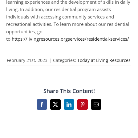
learning experiences and the development of skills in daily
living. In addition, our residential program assists
individuals with accessing community services and
recreational activities. To learn more about our residential
opportunities, go
to
https://livingresources.orgservices/residential-services/
February 21st, 2023
|
Categories:
Today at Living Resources
Share This Content!
Facebook
X
LinkedIn
Pinterest
Email