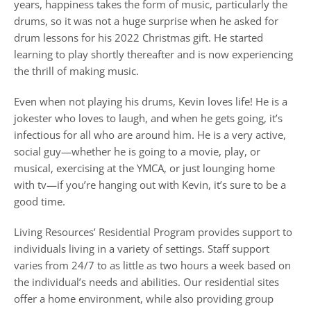
years, happiness takes the form of music, particularly the
drums, so it was not a huge surprise when he asked for
drum lessons for his 2022 Christmas gift. He started
learning to play shortly thereafter and is now experiencing
the thrill of making music.
Even when not playing his drums, Kevin loves life! He is a
jokester who loves to laugh, and when he gets going, it’s
infectious for all who are around him. He is a very active,
social guy—whether he is going to a movie, play, or
musical, exercising at the YMCA, or just lounging home
with tv—if you’re hanging out with Kevin, it’s sure to be a
good time.
Living Resources’ Residential Program provides support to
individuals living in a variety of settings. Staff support
varies from 24/7 to as little as two hours a week based on
the individual’s needs and abilities. Our residential sites
offer a home environment, while also providing group