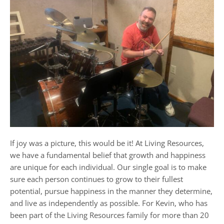
If joy was a picture, this would be it! At Living Resources,
we have a fundamental belief that growth and happiness
are unique for each individual. Our single goal is to make
sure each person continues to grow to their fullest
potential, pursue happiness in the manner they determine,
and live as independently as possible. For Kevin, who has
been part of the Living Resources family for more than 20