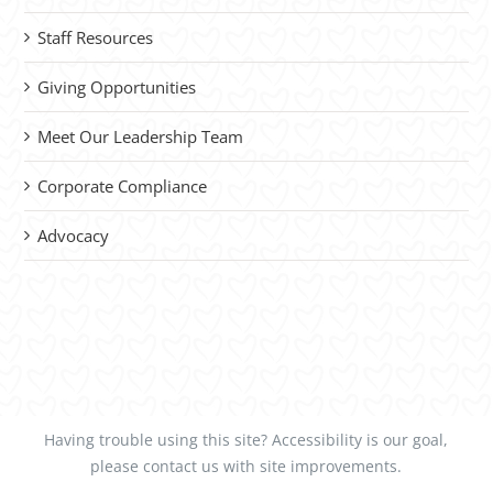
Staff Resources
Giving Opportunities
Meet Our Leadership Team
Corporate Compliance
Advocacy
Having trouble using this site?
Accessibility
is our goal,
please
contact us
with site improvements.