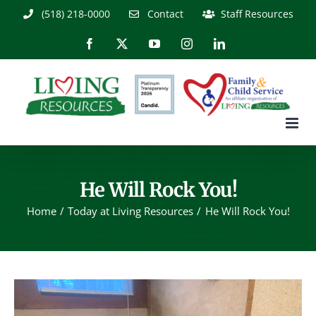
Skip
(518) 218-0000
Contact
Staff Resources
to
content
Facebook
X
YouTube
Instagram
LinkedIn
He Will Rock You!
Home
Today at Living Resources
He Will Rock You!