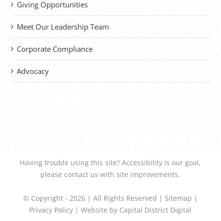
Giving Opportunities
Meet Our Leadership Team
Corporate Compliance
Advocacy
Having trouble using this site?
Accessibility
is our goal,
please
contact us
with site improvements.
© Copyright -
2026 | All Rights Reserved |
Sitemap
|
Privacy Policy
| Website by
Capital District Digital