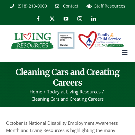
Skip
(518) 218-0000
Contact
Staff Resources
to
content
Facebook
X
YouTube
Instagram
LinkedIn
Cleaning Cars and Creating
Careers
Home
Today at Living Resources
Cleaning Cars and Creating Careers
October is National Disability Employment Awareness
Month and Living Resources is highlighting the many