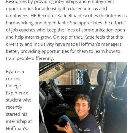
Resources by providing internships and employment
opportunities for at least half a dozen interns and
employees. HR Recruiter Katie Riha describes the interns as
hard-working and dependable. She appreciates the efforts
of job coaches who keep the lines of communication open
and help interns grow. On top of that, Katie feels that this
diversity and inclusivity have made Hoffman’s managers
better, providing opportunities for them to learn how to
train people differently.
Ryan is a
current
College
Experience
student who
recently
started his
internship at
Hoffman’s.