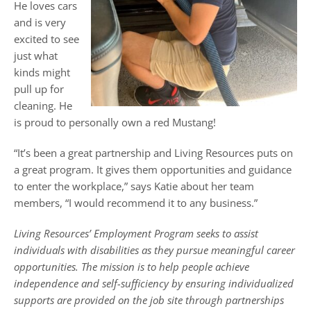
He loves cars
and is very
excited to see
just what
kinds might
pull up for
cleaning. He
is proud to personally own a red Mustang!
“It’s been a great partnership and Living Resources puts on
a great program. It gives them opportunities and guidance
to enter the workplace,” says Katie about her team
members, “I would recommend it to any business.”
Living Resources’ Employment Program seeks to assist
individuals with disabilities as they pursue meaningful career
opportunities. The mission is to help people achieve
independence and self-sufficiency by ensuring individualized
supports are provided on the job site through partnerships