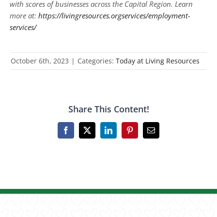
with scores of businesses across the Capital Region. Learn
more at:
https://livingresources.orgservices/employment-
services/
October 6th, 2023
|
Categories:
Today at Living Resources
Share This Content!
Facebook
X
LinkedIn
Pinterest
Email