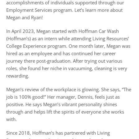
accomplishments of individuals supported through our
Employment Services program. Let’s learn more about
Megan and Ryan!
In April 2023, Megan started with Hoffman Car Wash
(Hoffman’s) as an intern while attending Living Resources’
College Experience program. One month later, Megan was
hired as an employee and has continued her career
journey there post-graduation. After trying out various
roles, she found her niche in vacuuming, cleaning is very
rewarding.
Megan’s review of the workplace is glowing. She says, “The
job is 100% good!” Her manager, Dennis, feels just as
positive. He says Megan’s vibrant personality shines
through and helps lift the spirits of everyone she works
with.
Since 2018, Hoffman’s has partnered with Living