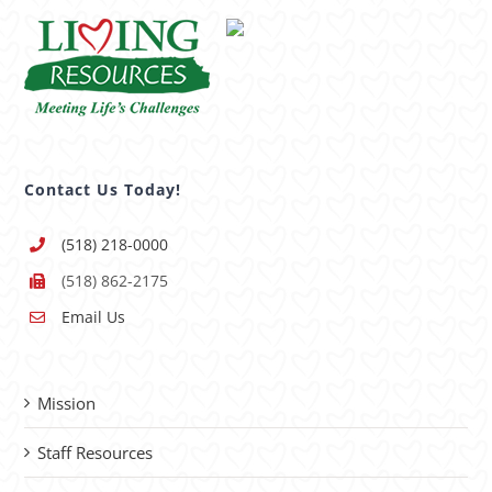
Contact Us Today!
(518) 218-0000
(518) 862-2175
Email Us
Mission
Staff Resources