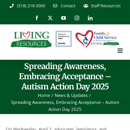
Skip
(518) 218-0000
Contact
Staff Resources
to
content
Facebook
X
YouTube
Instagram
LinkedIn
Spreading Awareness,
Embracing Acceptance –
Autism Action Day 2025
Home
News & Updates
Spreading Awareness, Embracing Acceptance – Autism
Action Day 2025
On Wednesday, April 2, advocates, legislators, and