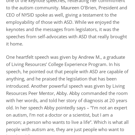
one of the keynote speeches, reiterating her commitment
to the autism community. Maureen O’Brien, President and
CEO of NYSID spoke as well, giving a testament to the
employability of those with ASD. While we enjoyed the
keynotes and the messages from legislators, it was the
speeches from self-advocates with ASD that really brought
it home.
One heartfelt speech was given by Andrew M., a graduate
of Living Resources’ College Experience Program. In his
speech, he pointed out
that people with ASD are capable of
anything, and he praised the legislation that has been
introduced. Another powerful speech was given by Living
Resources Peer Mentor, Abby. Abby commanded the room
with her words, and told her story of diagnosis at 20 years
old. In her speech Abby pointedly says – “I’m not an expert
on autism, I’m not a doctor or a scientist, but I am a
person; a person who wants to live a life”. Which is what all
people with autism are, they are just people who want to