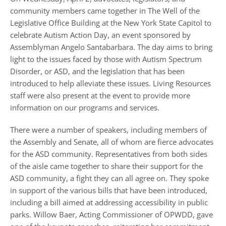
community members came together in The Well of the
Legislative Office Building at the New York State Capitol to
celebrate Autism Action Day, an event sponsored by
Assemblyman Angelo Santabarbara. The day aims to bring
light to the issues faced by those with Autism Spectrum
Disorder, or ASD, and the legislation that has been
introduced to help alleviate these issues. Living Resources
staff were also present at the event to provide more
information on our programs and services.
There were a number of speakers, including members of
the Assembly and Senate, all of whom are fierce advocates
for the ASD community. Representatives from both sides
of the aisle came together to share their support for the
ASD community, a fight they can all agree on. They spoke
in support of the various bills that have been introduced,
including a bill aimed at addressing accessibility in public
parks. Willow Baer, Acting Commissioner of OPWDD, gave