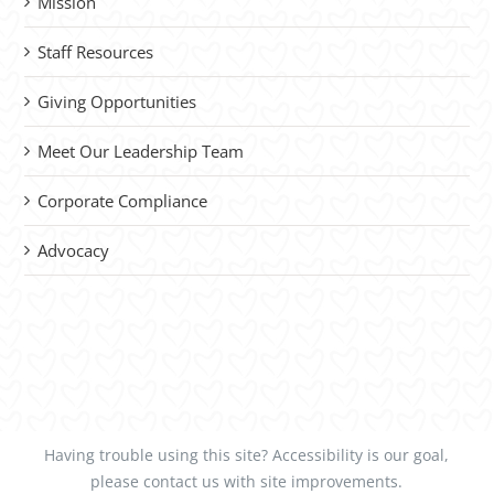
Mission
Staff Resources
Giving Opportunities
Meet Our Leadership Team
Corporate Compliance
Advocacy
Having trouble using this site?
Accessibility
is our goal,
please
contact us
with site improvements.