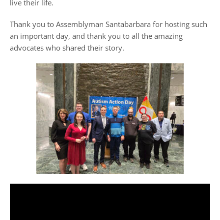
live their life.
Thank you to Assemblyman Santabarbara for hosting such
an important day, and thank you to all the amazing
advocates who shared their story.