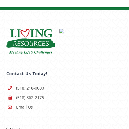
Contact Us Today!
(518) 218-0000
(518) 862-2175
Email Us