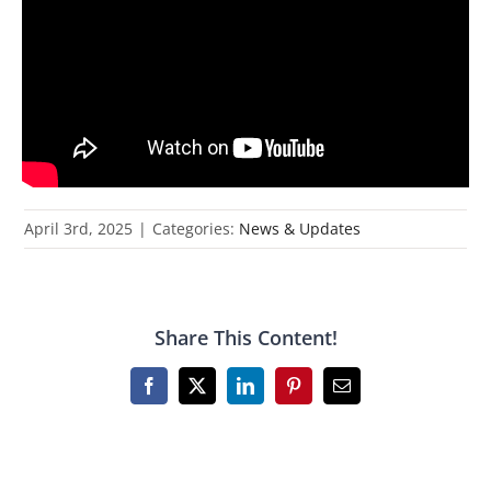
April 3rd, 2025
|
Categories:
News & Updates
Share This Content!
Facebook
X
LinkedIn
Pinterest
Email