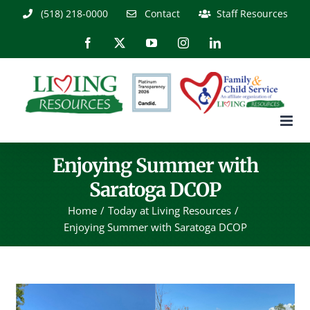
Skip
(518) 218-0000
Contact
Staff Resources
to
content
Facebook
X
YouTube
Instagram
LinkedIn
Enjoying Summer with
Saratoga DCOP
Home
Today at Living Resources
Enjoying Summer with Saratoga DCOP