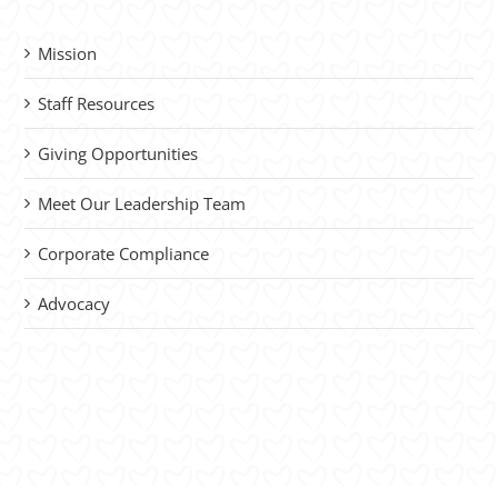
Mission
Staff Resources
Giving Opportunities
Meet Our Leadership Team
Corporate Compliance
Advocacy