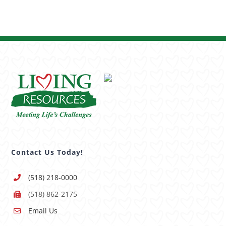
Contact Us Today!
(518) 218-0000
(518) 862-2175
Email Us