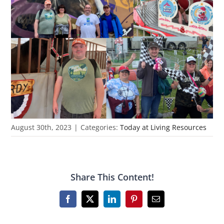
August 30th, 2023
|
Categories:
Today at Living Resources
Share This Content!
Facebook
X
LinkedIn
Pinterest
Email