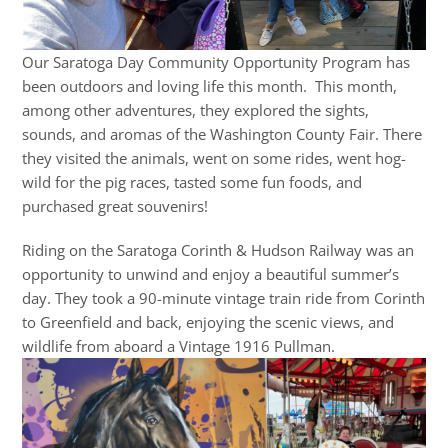
Our Saratoga Day Community Opportunity Program has
been outdoors and loving life this month. This month,
among other adventures, they explored the sights,
sounds, and aromas of the Washington County Fair. There
they visited the animals, went on some rides, went hog-
wild for the pig races, tasted some fun foods, and
purchased great souvenirs!
Riding on the Saratoga Corinth & Hudson Railway was an
opportunity to unwind and enjoy a beautiful summer’s
day. They took a 90-minute vintage train ride from Corinth
to Greenfield and back, enjoying the scenic views, and
wildlife from aboard a Vintage 1916 Pullman.