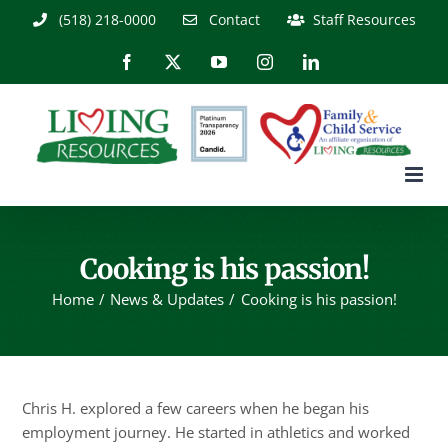
Skip
(518) 218-0000
Contact
Staff Resources
to
content
Facebook
X
YouTube
Instagram
LinkedIn
Cooking is his passion!
Home
News & Updates
Cooking is his passion!
Chris H. explored a few careers when he began his
employment journey. He started in athletics and worked