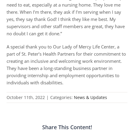
need to eat, especially at a nursing home. They love me
there. When I’m there, they ask if I’m serving when I say
yes, they say thank God! I think they like me best. My
supervisors and other staff members are great, they have
no doubt I can get it done.”
A special thank you to Our Lady of Mercy Life Center, a
part of St. Peter’s Health Partners for their commitment to
creating an inclusive and welcoming work environment.
They have been a long-standing business partner in
providing internship and employment opportunities to
individuals with disabilities.
October 11th, 2022
|
Categories:
News & Updates
Share This Content!