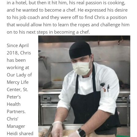
in a hotel, but then it hit him, his real passion is cooking,
and he wanted to become a chef. He expressed his desire
to his job coach and they were off to find Chris a position
that would allow him to learn the ropes and challenge him
on to his next steps in becoming a chef.
Since April
2018, Chris
has been
working at
Our Lady of
Mercy Life
Center, St.
Peter’s
Health
Partners.
Chris’
Manager
Heidi shared