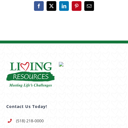
Facebook
X
LinkedIn
Pinterest
Email
Contact Us Today!
(518) 218-0000