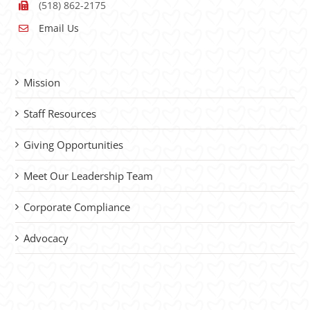
(518) 862-2175
Email Us
Mission
Staff Resources
Giving Opportunities
Meet Our Leadership Team
Corporate Compliance
Advocacy