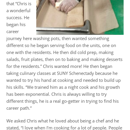
that “Chris is
a wonderful
success. He
began his
career
journey here washing pots, then wanted something
different so he began serving food on the units, one on
one with the residents. He then did cold prep, making
salads, fruit plates, then on to baking and making desserts
for the residents.” Chris wanted more! He then began
taking culinary classes at SUNY Schenectady because he
wanted to try his hand at cooking and needed to build up
his skills. “We trained him as a night cook and his growth
has been exponential. Chris is always willing to try
different things, he is a real go-getter in trying to find his
career path.”
We asked Chris what he loved about being a chef and he
stated, “I love when I’m cooking for a lot of people. People