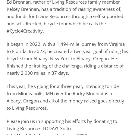
Ed Brennan, father of Living Resources family member
Kelsey Brennan, has a tradition of raising awareness of,
and funds for Living Resources through a self-supported
and self-directed, bicycle tour which he calls the
#Cycle4Creativity.
It began in 2022, with a 1,494-mile journey from Virginia
to Florida. In 2023, he created a two-year goal of riding his
bicycle from Albany, New York to Albany, Oregon. He
finished the first leg of the challenge, riding a distance of
nearly 2,000 miles in 37 days.
This year, he’s going for a three-peat, intending to ride
from Minneapolis, MN over the Rocky Mountains to
Albany, Oregon and all of the money raised goes directly
to Living Resources.
Please join us in supporting his efforts by donating to
Living Resources TODAY! Go to