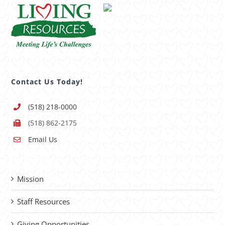
Contact Us Today!
(518) 218-0000
(518) 862-2175
Email Us
Mission
Staff Resources
Giving Opportunities