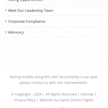
Meet Our Leadership Team
Corporate Compliance
Advocacy
Having trouble using this site?
Accessibility
is our goal,
please
contact us
with site improvements.
© Copyright -
2026 | All Rights Reserved |
Sitemap
|
Privacy Policy
| Website by
Capital District Digital