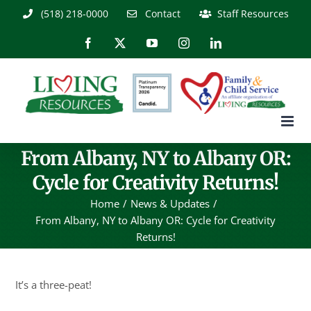
Skip
(518) 218-0000
Contact
Staff Resources
to
content
Facebook
X
YouTube
Instagram
LinkedIn
From Albany, NY to Albany OR:
Cycle for Creativity Returns!
Home
News & Updates
From Albany, NY to Albany OR: Cycle for Creativity
Returns!
It’s a three-peat!