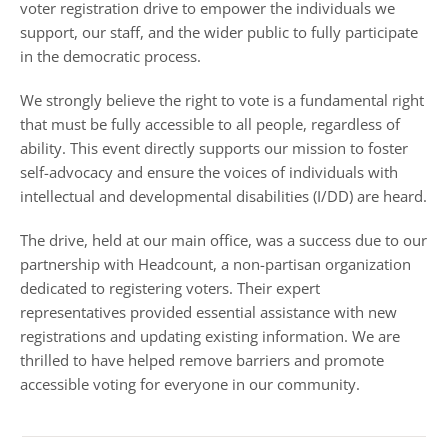
voter registration drive to empower the individuals we
support, our staff, and the wider public to fully participate
in the democratic process.
We strongly believe the right to vote is a fundamental right
that must be fully accessible to all people, regardless of
ability. This event directly supports our mission to foster
self-advocacy and ensure the voices of individuals with
intellectual and developmental disabilities (I/DD) are heard.
The drive, held at our main office, was a success due to our
partnership with Headcount, a non-partisan organization
dedicated to registering voters. Their expert
representatives provided essential assistance with new
registrations and updating existing information. We are
thrilled to have helped remove barriers and promote
accessible voting for everyone in our community.