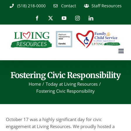
Skip
(518) 218-0000
Contact
Staff Resources
to
content
Facebook
X
YouTube
Instagram
LinkedIn
Fostering Civic Responsibility
Home
Today at Living Resources
Fostering Civic Responsibility
October 17 was a highly significant day for civic
engagement at Living Resources. We proudly hosted a