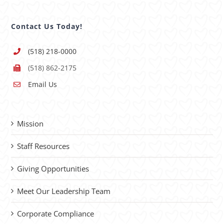
Contact Us Today!
(518) 218-0000
(518) 862-2175
Email Us
Mission
Staff Resources
Giving Opportunities
Meet Our Leadership Team
Corporate Compliance