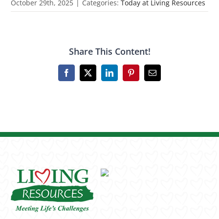
October 29th, 2025
|
Categories:
Today at Living Resources
Share This Content!
Facebook
X
LinkedIn
Pinterest
Email