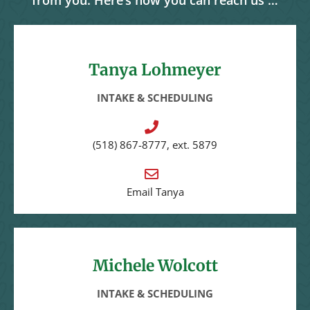
from you. Here’s how you can reach us …
Tanya Lohmeyer
INTAKE & SCHEDULING
(518) 867-8777, ext. 5879
Email Tanya
Michele Wolcott
INTAKE & SCHEDULING