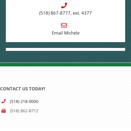
(518) 867-8777, ext. 4377
Email Michele
CONTACT US TODAY!
(518) 218-0000
(518) 862-8712