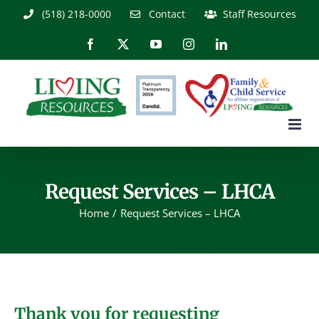
Skip
(518) 218-0000
Contact
Staff Resources
to
content
Facebook
X
YouTube
Instagram
LinkedIn
Request Services – LHCA
Home
Request Services – LHCA
Thank you for requesting