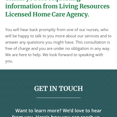
information from Living Resources
Licensed Home Care Agency.
You will hear back promptly from one of our nurses, who
will be happy to talk to you more about our services and to
answer any questions you might have. This consultation is
free of charge and you are under no obligation in any way.
We are here to help. We look forward to speaking with
you.
GET IN TOUCH
Want to learn more? We’d love to hear