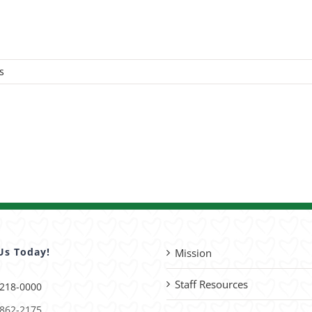
s
Us Today!
Mission
Staff Resources
 218-0000
 862-2175