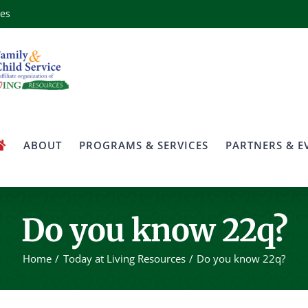
ces
ABOUT
PROGRAMS & SERVICES
PARTNERS & E
Do you know 22q?
Home
Today at Living Resources
Do you know 22q?