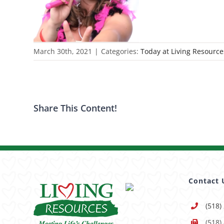
March 30th, 2021
|
Categories:
Today at Living Resource
Share This Content!
Contact 
(518)
(518)