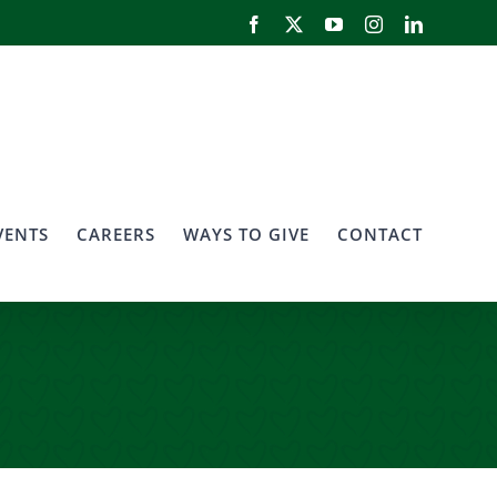
Facebook
X
YouTube
Instagram
LinkedIn
VENTS
CAREERS
WAYS TO GIVE
CONTACT