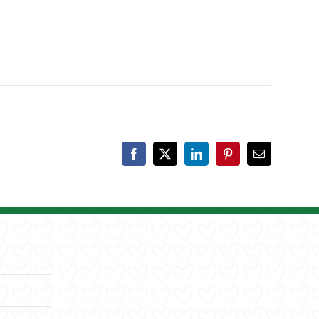
Facebook
X
LinkedIn
Pinterest
Email