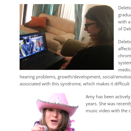
Deleti
gradua
with a
of Del
Delet
affect
chromo
system
medica
hearing problems, growth/development, social/emotional 
associated with this syndrome, which makes it difficult
Amy has been actively
years. She was recent
music video with the c