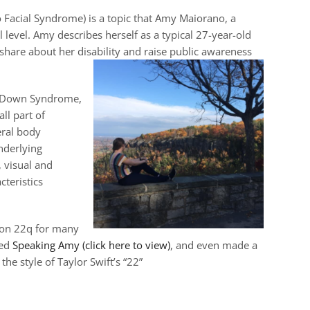
Facial Syndrome) is a topic that Amy Maiorano, a
level. Amy describes herself as a typical 27-year-old
o share about her disability and raise public awareness
r Down Syndrome,
ll part of
eral body
nderlying
, visual and
cteristics
ion 22q for many
led
Speaking Amy (click here to view)
, and even made a
he style of Taylor Swift’s “22”