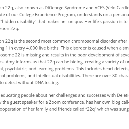
on 22q, also known as DiGeorge Syndrome and VCFS (Velo Cardio 
te of our College Experience Program, understands on a personal 
 “hidden disability” that makes her unique. Her life’s passion is t
etion 22q.
ion 22q is the second most common chromosomal disorder afte
ing 1 in every 4,000 live births. This disorder is caused when a sma
some 22 is missing and results in the poor development of sev
s. Amy informs us that 22q can be hiding, creating a variety of u
l, psychiatric, and learning problems. This includes heart defects
problems, and intellectual disabilities. There are over 80 chara
 to detect without DNA testing.
 educating people about her challenges and successes with Delet
ly the guest speaker for a Zoom conference, has her own blog cal
ooperation of her family and friends called “22q” which was sung t