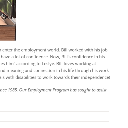
to enter the employment world. Bill worked with his job
have a lot of confidence. Now, Bill’s confidence in his
es him” according to Leslye. Bill loves working at
ound meaning and connection in his life through his work
ls with disabilities to work towards their independence!
since 1985. Our Employment Program has sought to assist