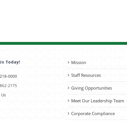
Us Today!
Mission
Staff Resources
 218-0000
 862-2175
Giving Opportunities
 Us
Meet Our Leadership Team
Corporate Compliance
Advocacy