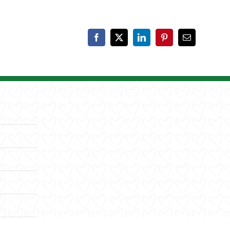
Facebook
X
LinkedIn
Pinterest
Email