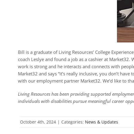
Bill is a graduate of Living Resources’ College Experie
coach Leslye and found a job as a cashier at Market32. Wh
work is strong and he interacts and connects with people 
Market32 and says “it’s really inclusive, you don’t have
with our employment partner Market32. We’d like to than
Living Resources has been providing supported employment
individuals with disabilities pursue meaningful career opp
October 4th, 2024
|
Categories:
News & Updates