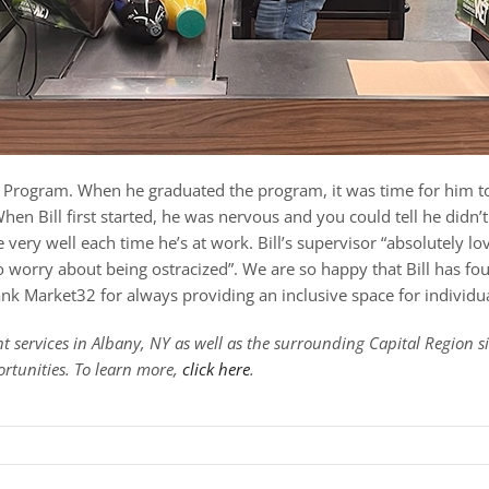
nce Program. When he graduated the program, it was time for him 
en Bill first started, he was nervous and you could tell he didn’t 
very well each time he’s at work. Bill’s supervisor “absolutely lov
 to worry about being ostracized”. We are so happy that Bill has f
k Market32 for always providing an inclusive space for individua
 services in Albany, NY as well as the surrounding Capital Region 
ortunities. To learn more,
click here
.