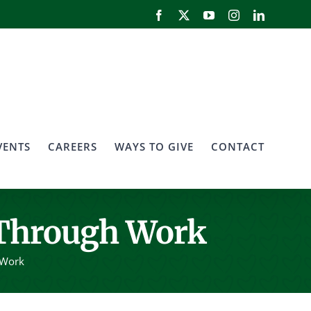
Facebook
X
YouTube
Instagram
LinkedIn
VENTS
CAREERS
WAYS TO GIVE
CONTACT
 Through Work
 Work