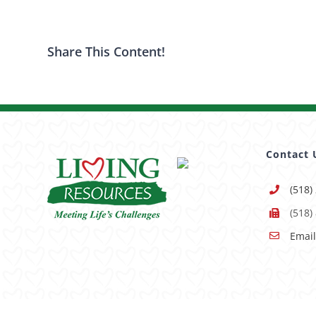
Share This Content!
Contact 
(518)
(518)
Email