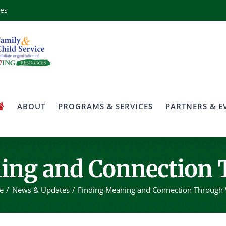
ces
ABOUT
PROGRAMS & SERVICES
PARTNERS & E
ing and Connection
e
News & Updates
Finding Meaning and Connection Through