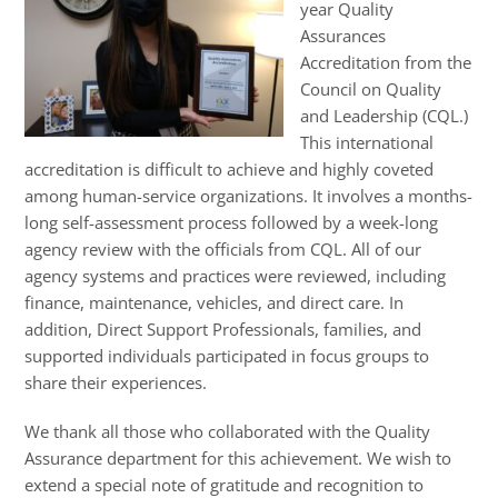
year Quality
Assurances
Accreditation from the
Council on Quality
and Leadership (CQL.)
This international
accreditation is difficult to achieve and highly coveted
among human-service organizations. It involves a months-
long self-assessment process followed by a week-long
agency review with the officials from CQL. All of our
agency systems and practices were reviewed, including
finance, maintenance, vehicles, and direct care. In
addition, Direct Support Professionals, families, and
supported individuals participated in focus groups to
share their experiences.
We thank all those who collaborated with the Quality
Assurance department for this achievement. We wish to
extend a special note of gratitude and recognition to