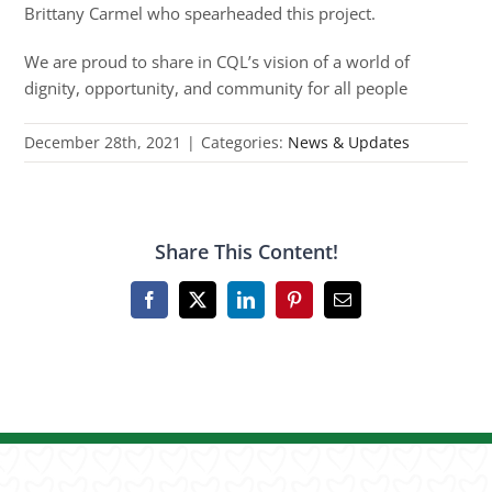
Brittany Carmel who spearheaded this project.
We are proud to share in CQL’s vision of a world of
dignity, opportunity, and community for all people
December 28th, 2021
|
Categories:
News & Updates
Share This Content!
Facebook
X
LinkedIn
Pinterest
Email