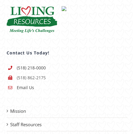
Contact Us Today!
(518) 218-0000
(518) 862-2175
Email Us
Mission
Staff Resources