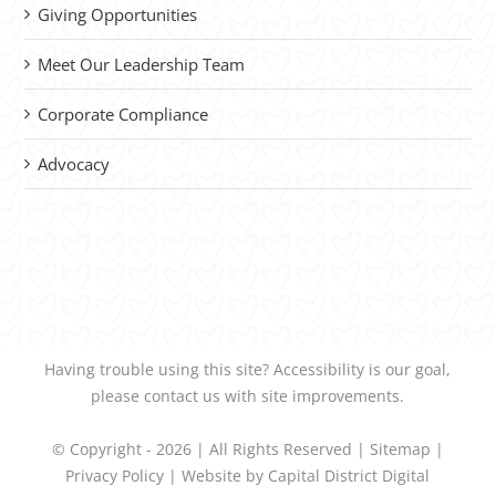
Giving Opportunities
Meet Our Leadership Team
Corporate Compliance
Advocacy
Having trouble using this site?
Accessibility
is our goal,
please
contact us
with site improvements.
© Copyright -
2026 | All Rights Reserved |
Sitemap
|
Privacy Policy
| Website by
Capital District Digital