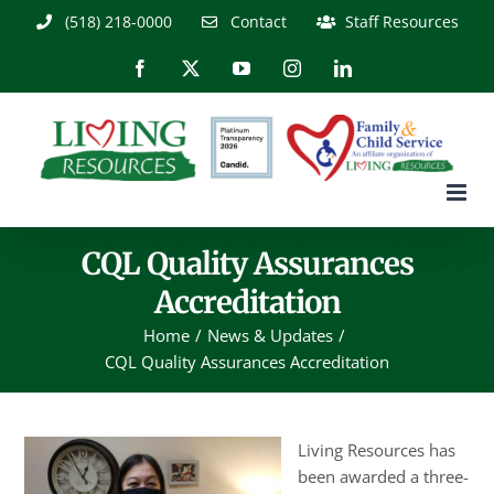
Skip
(518) 218-0000
Contact
Staff Resources
to
content
Facebook
X
YouTube
Instagram
LinkedIn
CQL Quality Assurances
Accreditation
Home
News & Updates
CQL Quality Assurances Accreditation
Living Resources has
been awarded a three-