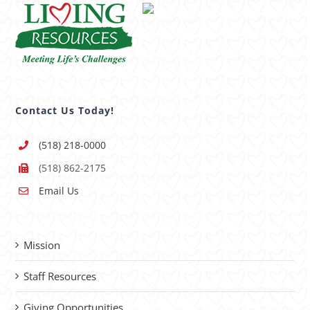
Contact Us Today!
(518) 218-0000
(518) 862-2175
Email Us
Mission
Staff Resources
Giving Opportunities