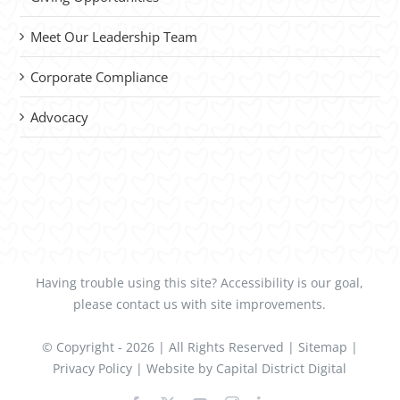
Meet Our Leadership Team
Corporate Compliance
Advocacy
Having trouble using this site?
Accessibility
is our goal,
please
contact us
with site improvements.
© Copyright -
2026 | All Rights Reserved |
Sitemap
|
Privacy Policy
| Website by
Capital District Digital