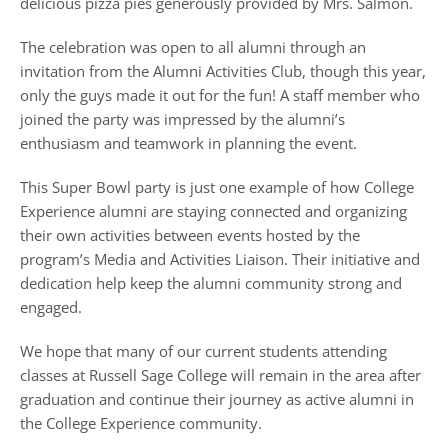
delicious pizza pies generously provided by Mrs. Salmon.
The celebration was open to all alumni through an
invitation from the Alumni Activities Club, though this year,
only the guys made it out for the fun! A staff member who
joined the party was impressed by the alumni’s
enthusiasm and teamwork in planning the event.
This Super Bowl party is just one example of how College
Experience alumni are staying connected and organizing
their own activities between events hosted by the
program’s Media and Activities Liaison. Their initiative and
dedication help keep the alumni community strong and
engaged.
We hope that many of our current students attending
classes at Russell Sage College will remain in the area after
graduation and continue their journey as active alumni in
the College Experience community.