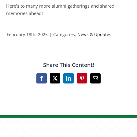
Here’s to many more alumni gatherings and shared
memories ahead!
February 18th, 2025
|
Categories:
News & Updates
Share This Content!
Facebook
X
LinkedIn
Pinterest
Email