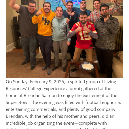
On Sunday, February 9, 2025, a spirited group of Living
Resources’ College Experience alumni gathered at the
home of Brendan Salmon to enjoy the excitement of the
Super Bowl! The evening was filled with football euphoria,
entertaining commercials, and plenty of good company.
Brendan, with the help of his mother and peers, did an
incredible job organizing the event—complete with