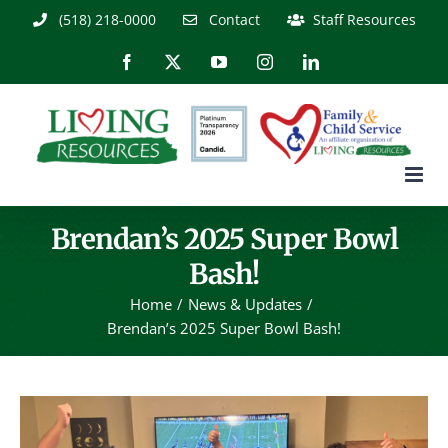
Skip
(518) 218-0000
Contact
Staff Resources
to
content
Facebook
X
YouTube
Instagram
LinkedIn
Brendan’s 2025 Super Bowl
Bash!
Home
News & Updates
Brendan’s 2025 Super Bowl Bash!