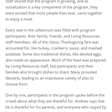
Staff shared that the program is growing, and as
socialization is a key component of the program, they
were excited that more people than ever, came together
to enjoy a meal.
Every seat in the cafetorium was filled with program
participants, their family, friends, and Living Resources
staff members. All of the classic Thanksgiving fare was
accounted for, like turkey, cranberry sauce, and mashed
potatoes. Some less traditional dishes, like deviled eggs,
also made an appearance. Much of the feast was prepared
by Living Resources staff, but participants and their
families also brought dishes to share. Many provided
desserts, leading to an impressive variety of pies to
choose from.
One by one, participants in the program spoke before the
crowd about what they are thankful for. Andrew says that
he is thankful for his parents, and everyone who stayed by