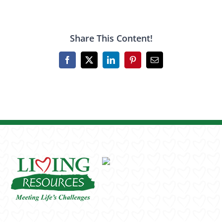
Share This Content!
Facebook
X
LinkedIn
Pinterest
Email