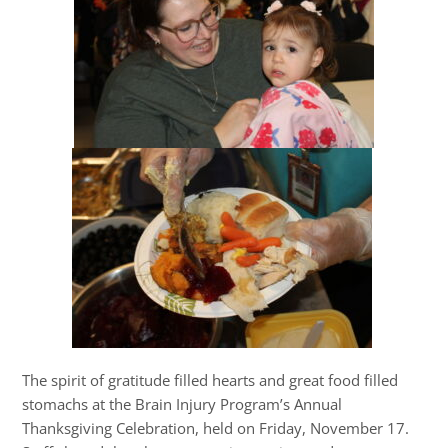
The spirit of gratitude filled hearts and great food filled
stomachs at the Brain Injury Program’s Annual
Thanksgiving Celebration, held on Friday, November 17.