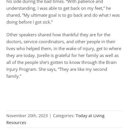
his side during the bad times. “With patience and
understanding, I was able to get back on my feet,” he
shared, “My ultimate goal is to go back and do what I was
doing before I got sick.”
Other speakers shared how thankful they are for the
doctors, service coordinators, and other people in their
lives who helped them, in the wake of injury, get to where
they are today. Jorelle is grateful for her family as well as
all of the people she’s gotten to know through the Brain
Injury Program. She says, “They are like my second
family.”
November 20th, 2023
|
Categories:
Today at Living
Resources