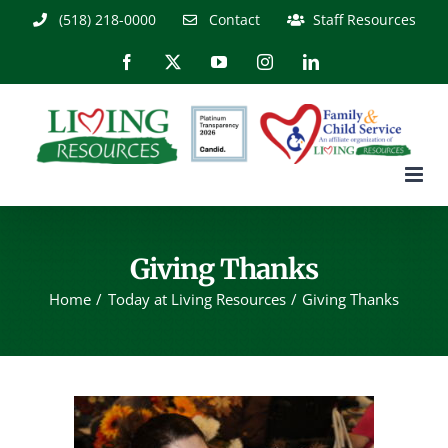
Skip
(518) 218-0000
Contact
Staff Resources
to
content
Facebook
X
YouTube
Instagram
LinkedIn
Giving Thanks
Home
Today at Living Resources
Giving Thanks