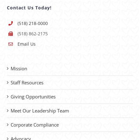
Contact Us Today!
(518) 218-0000
(518) 862-2175
Email Us
Mission
Staff Resources
Giving Opportunities
Meet Our Leadership Team
Corporate Compliance
Advocacy