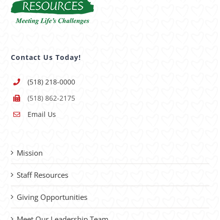
Contact Us Today!
(518) 218-0000
(518) 862-2175
Email Us
Mission
Staff Resources
Giving Opportunities
Meet Our Leadership Team