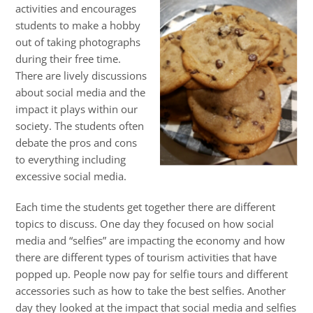
activities and encourages
students to make a hobby
out of taking photographs
during their free time.
There are lively discussions
about social media and the
impact it plays within our
society. The students often
debate the pros and cons
to everything including
excessive social media.
Each time the students get together there are different
topics to discuss. One day they focused on how social
media and “selfies” are impacting the economy and how
there are different types of tourism activities that have
popped up. People now pay for selfie tours and different
accessories such as how to take the best selfies. Another
day they looked at the impact that social media and selfies