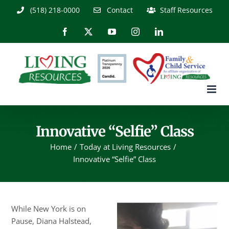
Skip
(518) 218-0000
Contact
Staff Resources
to
content
Facebook
X
YouTube
Instagram
LinkedIn
Innovative “Selfie” Class
Home
Today at Living Resources
Innovative “Selfie” Class
While New York is on
Pause, Diana Halstead,