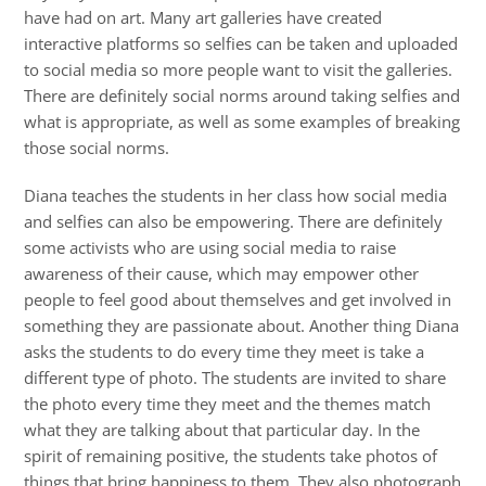
have had on art. Many art galleries have created
interactive platforms so selfies can be taken and uploaded
to social media so more people want to visit the galleries.
There are definitely social norms around taking selfies and
what is appropriate, as well as some examples of breaking
those social norms.
Diana teaches the students in her class how social media
and selfies can also be empowering. There are definitely
some activists who are using social media to raise
awareness of their cause, which may empower other
people to feel good about themselves and get involved in
something they are passionate about. Another thing Diana
asks the students to do every time they meet is take a
different type of photo. The students are invited to share
the photo every time they meet and the themes match
what they are talking about that particular day. In the
spirit of remaining positive, the students take photos of
things that bring happiness to them. They also photograph