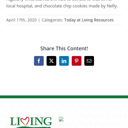
local hospital, and chocolate chip cookies made by Nelly.
April 17th, 2020
|
Categories:
Today at Living Resources
Share This Content!
Facebook
X
LinkedIn
Pinterest
Email