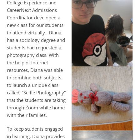
College Experience and
CareerNext Admissions
Coordinator developed a
new class for our students
to attend virtually. Diana
has a sociology degree and
students had requested a
photography class. With
the help of internet
resources, Diana was able
to combine both subjects
to launch a unique class
called, “Selfie Photography”
that the students are taking
through Zoom while home
with their families.
To keep students engaged
in learning, Diana provides