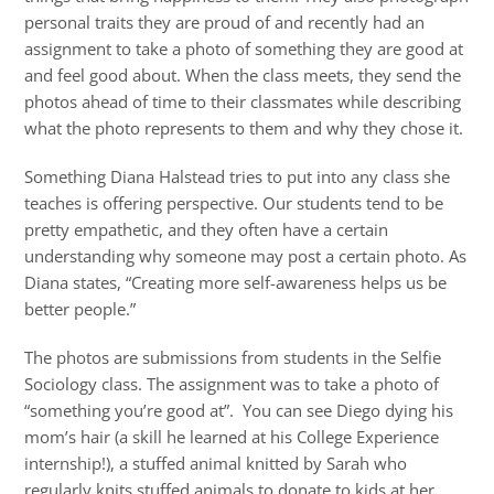
personal traits they are proud of and recently had an
assignment to take a photo of something they are good at
and feel good about. When the class meets, they send the
photos ahead of time to their classmates while describing
what the photo represents to them and why they chose it.
Something Diana Halstead tries to put into any class she
teaches is offering perspective. Our students tend to be
pretty empathetic, and they often have a certain
understanding why someone may post a certain photo. As
Diana states, “Creating more self-awareness helps us be
better people.”
The photos are submissions from students in the Selfie
Sociology class. The assignment was to take a photo of
“something you’re good at”. You can see Diego dying his
mom’s hair (a skill he learned at his College Experience
internship!), a stuffed animal knitted by Sarah who
regularly knits stuffed animals to donate to kids at her