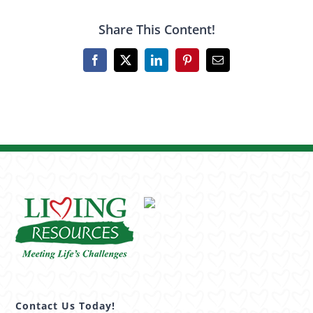
Share This Content!
Facebook
X
LinkedIn
Pinterest
Email
Contact Us Today!