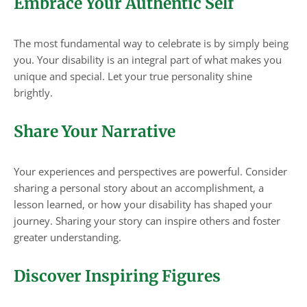
Embrace Your Authentic Self
The most fundamental way to celebrate is by simply being
you. Your disability is an integral part of what makes you
unique and special. Let your true personality shine
brightly.
Share Your Narrative
Your experiences and perspectives are powerful. Consider
sharing a personal story about an accomplishment, a
lesson learned, or how your disability has shaped your
journey. Sharing your story can inspire others and foster
greater understanding.
Discover Inspiring Figures