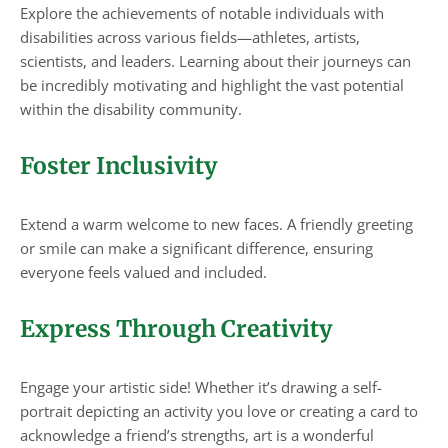
Explore the achievements of notable individuals with
disabilities across various fields—athletes, artists,
scientists, and leaders. Learning about their journeys can
be incredibly motivating and highlight the vast potential
within the disability community.
Foster Inclusivity
Extend a warm welcome to new faces. A friendly greeting
or smile can make a significant difference, ensuring
everyone feels valued and included.
Express Through Creativity
Engage your artistic side! Whether it’s drawing a self-
portrait depicting an activity you love or creating a card to
acknowledge a friend’s strengths, art is a wonderful