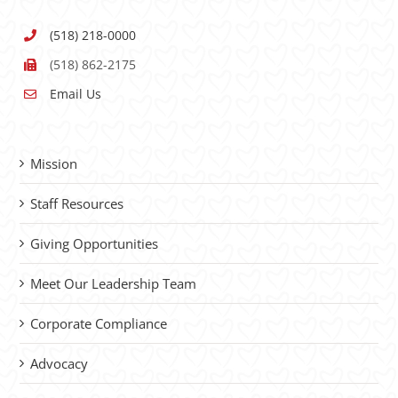
(518) 218-0000
(518) 862-2175
Email Us
Mission
Staff Resources
Giving Opportunities
Meet Our Leadership Team
Corporate Compliance
Advocacy