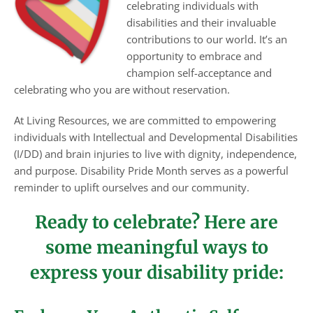
celebrating individuals with
disabilities and their invaluable
contributions to our world. It’s an
opportunity to embrace and
champion self-acceptance and
celebrating who you are without reservation.
At Living Resources, we are committed to empowering
individuals with Intellectual and Developmental Disabilities
(I/DD) and brain injuries to live with dignity, independence,
and purpose. Disability Pride Month serves as a powerful
reminder to uplift ourselves and our community.
Ready to celebrate? Here are
some meaningful ways to
express your disability pride: