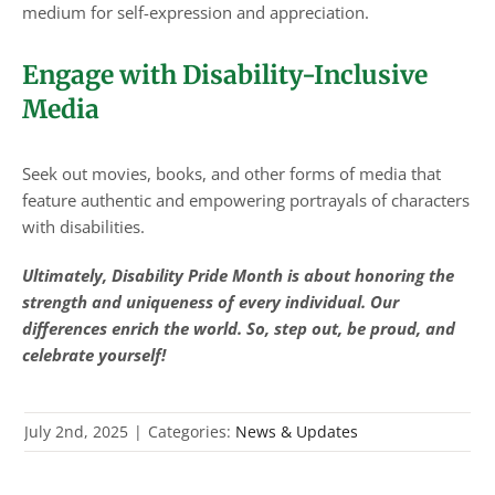
medium for self-expression and appreciation.
Engage with Disability-Inclusive
Media
Seek out movies, books, and other forms of media that
feature authentic and empowering portrayals of characters
with disabilities.
Ultimately, Disability Pride Month is about honoring the
strength and uniqueness of every individual. Our
differences enrich the world. So, step out, be proud, and
celebrate yourself!
July 2nd, 2025
|
Categories:
News & Updates