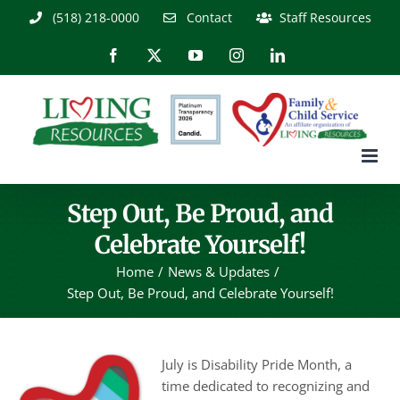
Skip
(518) 218-0000
Contact
Staff Resources
to
content
Facebook
X
YouTube
Instagram
LinkedIn
Step Out, Be Proud, and
Celebrate Yourself!
Home
News & Updates
Step Out, Be Proud, and Celebrate Yourself!
July is Disability Pride Month, a
time dedicated to recognizing and