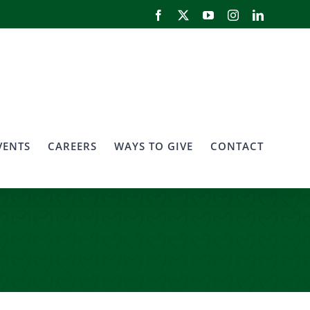
Facebook
X
YouTube
Instagram
LinkedIn
VENTS
CAREERS
WAYS TO GIVE
CONTACT