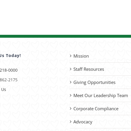
Us Today!
Mission
Staff Resources
 218-0000
 862-2175
Giving Opportunities
 Us
Meet Our Leadership Team
Corporate Compliance
Advocacy