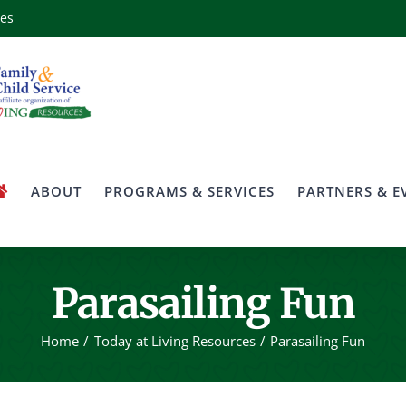
ces
ABOUT
PROGRAMS & SERVICES
PARTNERS & E
Parasailing Fun
Home
Today at Living Resources
Parasailing Fun