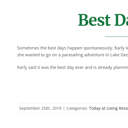
Best D
Sometimes the best days happen spontaneously. Karly le
she wanted to go on a parasailing adventure in Lake Geo
Karly said it was the best day ever and is already plann
September 25th, 2019
|
Categories:
Today at Living Res