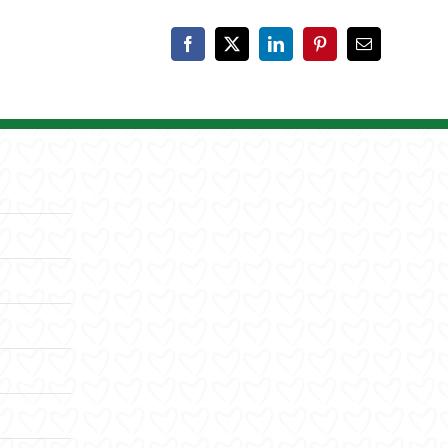
Facebook
X
LinkedIn
Pinterest
Email