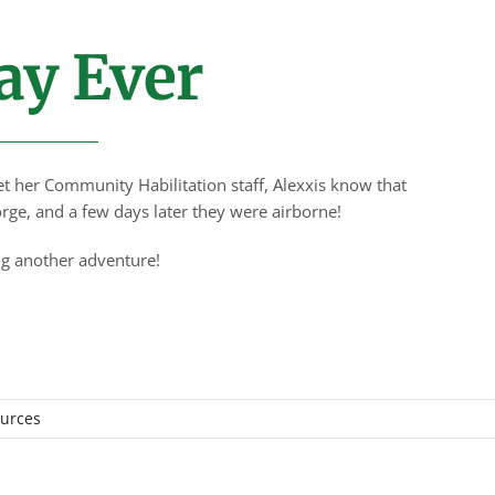
ay Ever
t her Community Habilitation staff, Alexxis know that
rge, and a few days later they were airborne!
ing another adventure!
ources