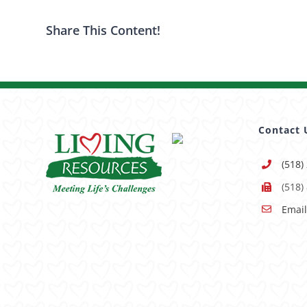
Share This Content!
Contact 
(518)
(518)
Email