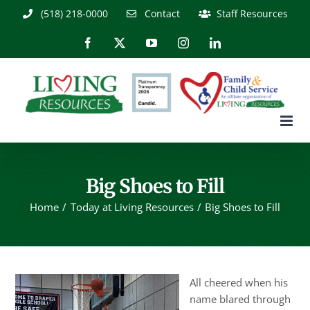
Skip
(518) 218-0000
Contact
Staff Resources
to
content
Facebook
X
YouTube
Instagram
LinkedIn
Big Shoes to Fill
Home
Today at Living Resources
Big Shoes to Fill
All cheered when his
name blared through