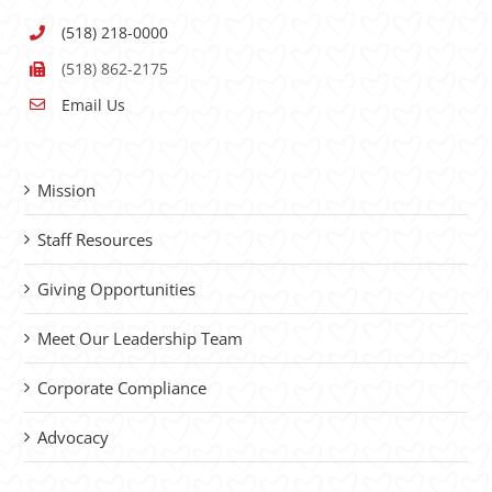
(518) 218-0000
(518) 862-2175
Email Us
Mission
Staff Resources
Giving Opportunities
Meet Our Leadership Team
Corporate Compliance
Advocacy