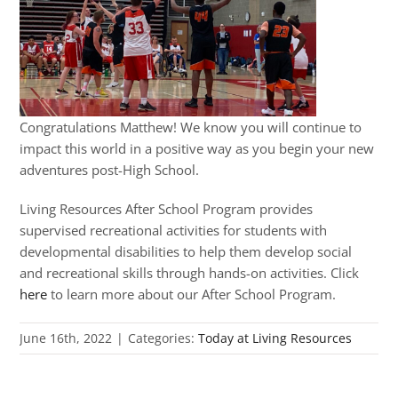
Congratulations Matthew! We know you will continue to
impact this world in a positive way as you begin your new
adventures post-High School.
Living Resources After School Program provides
supervised recreational activities for students with
developmental disabilities to help them develop social
and recreational skills through hands-on activities. Click
here
to learn more about our After School Program.
June 16th, 2022
|
Categories:
Today at Living Resources