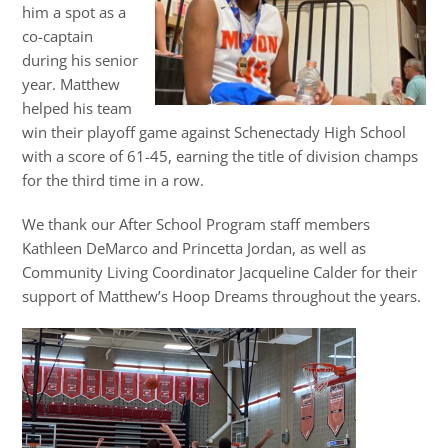
him a spot as a
co-captain
during his senior
year. Matthew
helped his team
win their playoff game against Schenectady High School
with a score of 61-45, earning the title of division champs
for the third time in a row.
We thank our After School Program staff members
Kathleen DeMarco and Princetta Jordan, as well as
Community Living Coordinator Jacqueline Calder for their
support of Matthew’s Hoop Dreams throughout the years.