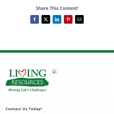
Share This Content!
Facebook
X
LinkedIn
Pinterest
Email
Contact Us Today!