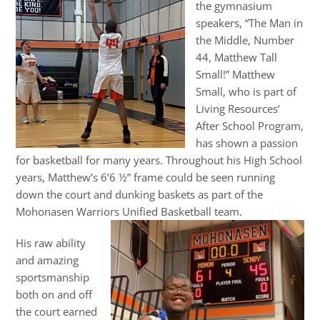
the gymnasium
speakers, “The Man in
the Middle, Number
44, Matthew Tall
Small!” Matthew
Small, who is part of
Living Resources’
After School Program,
has shown a passion
for basketball for many years. Throughout his High School
years, Matthew’s 6’6 ½” frame could be seen running
down the court and dunking baskets as part of the
Mohonasen Warriors Unified Basketball team.
His raw ability
and amazing
sportsmanship
both on and off
the court earned