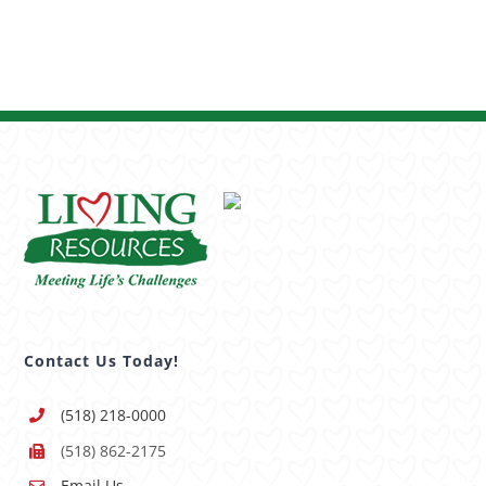
Contact Us Today!
(518) 218-0000
(518) 862-2175
Email Us