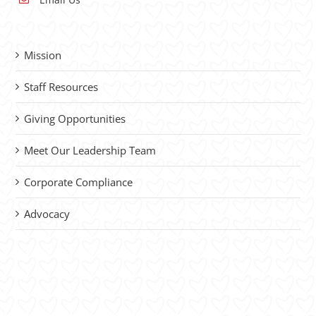
Mission
Staff Resources
Giving Opportunities
Meet Our Leadership Team
Corporate Compliance
Advocacy