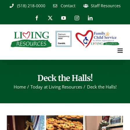
Skip
(518) 218-0000
Contact
Staff Resources
to
content
Facebook
X
YouTube
Instagram
LinkedIn
Deck the Halls!
Home
Today at Living Resources
Deck the Halls!