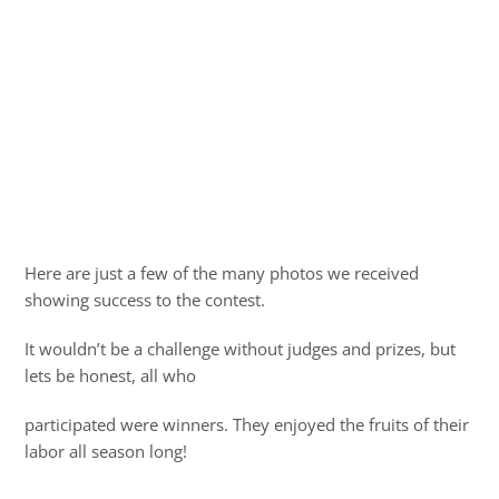
Here are just a few of the many photos we received
showing success to the contest.
It wouldn’t be a challenge without judges and prizes, but
lets be honest, all who
participated were winners. They enjoyed the fruits of their
labor all season long!