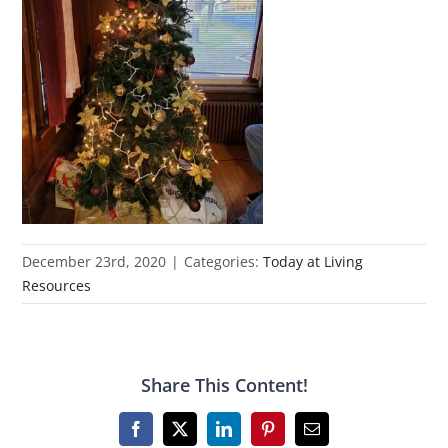
December 23rd, 2020
|
Categories:
Today at Living
Resources
Share This Content!
Facebook
X
LinkedIn
Pinterest
Email