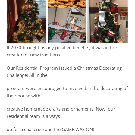
If 2020 brought us any positive benefits, it was in the
creation of new traditions.
Our Residential Program issued a Christmas Decorating
Challenge! All in the
program were encouraged to involved in the decorating of
their house with
creative homemade crafts and ornaments. Now, our
residential team is always
up for a challenge and the GAME WAS ON!