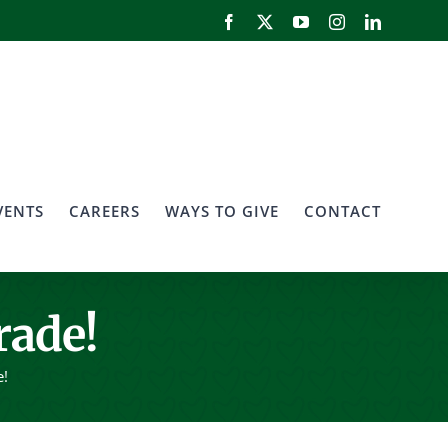
Facebook
X
YouTube
Instagram
LinkedIn
VENTS
CAREERS
WAYS TO GIVE
CONTACT
rade!
e!