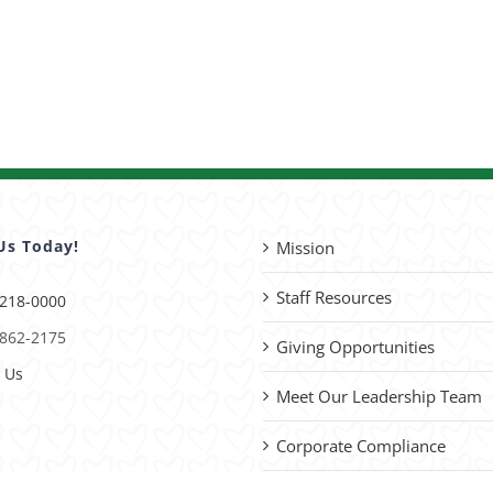
Us Today!
Mission
Staff Resources
 218-0000
 862-2175
Giving Opportunities
 Us
Meet Our Leadership Team
Corporate Compliance