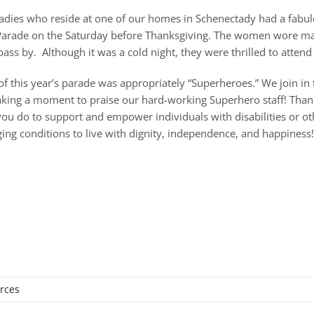
ladies who reside at one of our homes in Schenectady had a fabulo
arade on the Saturday before Thanksgiving. The women wore matc
ass by. Although it was a cold night, they were thrilled to attend
f this year’s parade was appropriately “Superheroes.” We join in 
king a moment to praise our hard-working Superhero staff! Than
 you do to support and empower individuals with disabilities or ot
nging conditions to live with dignity, independence, and happiness
urces