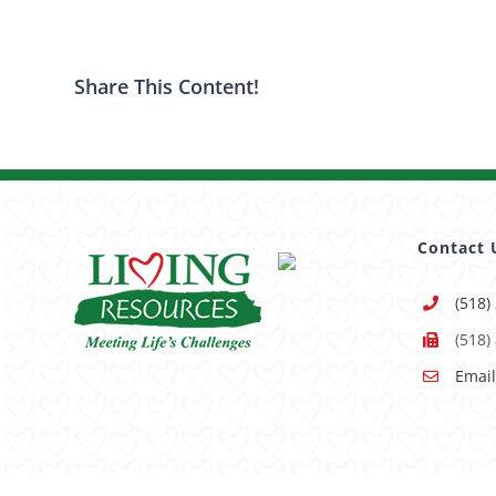
Share This Content!
Contact 
(518)
(518)
Email