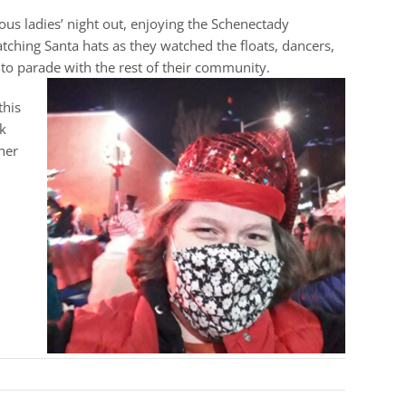
us ladies’ night out, enjoying the Schenectady
hing Santa hats as they watched the floats, dancers,
 to parade with the rest of their community.
this
k
her
!