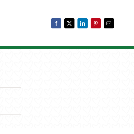
Facebook
X
LinkedIn
Pinterest
Email