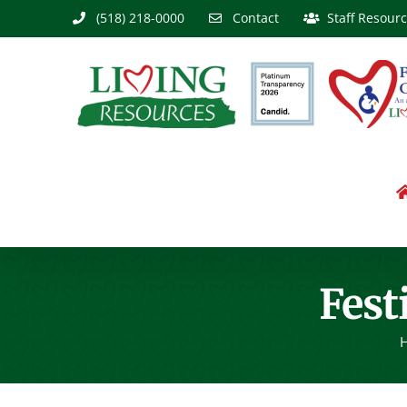
Skip
(518) 218-0000
Contact
Staff Resour
to
content
Fest