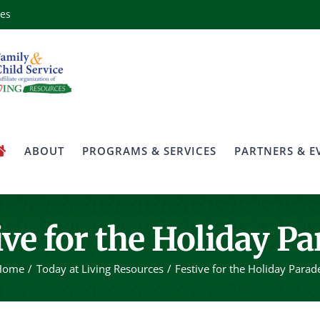
ces
ABOUT
PROGRAMS & SERVICES
PARTNERS & E
ive for the Holiday Pa
Home
Today at Living Resources
Festive for the Holiday Parad