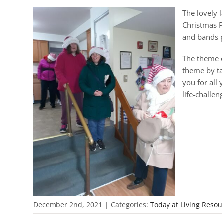
The lovely 
Christmas P
and bands p
The theme o
theme by ta
you for all
life-challe
December 2nd, 2021
|
Categories:
Today at Living Reso