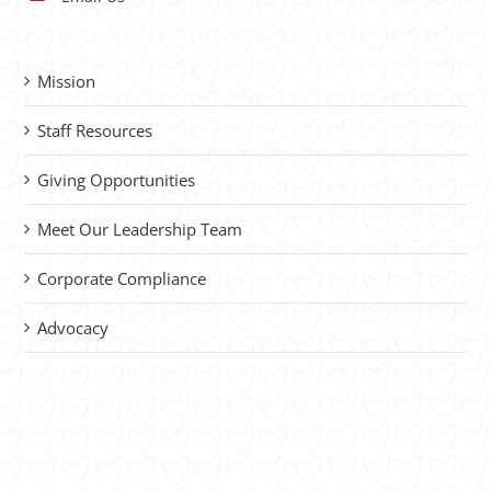
Mission
Staff Resources
Giving Opportunities
Meet Our Leadership Team
Corporate Compliance
Advocacy