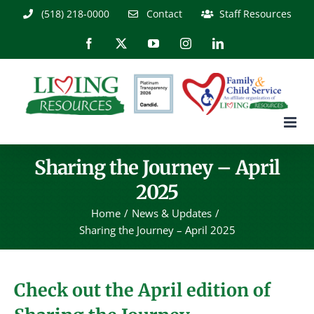
Skip
(518) 218-0000
Contact
Staff Resources
to
content
Facebook
X
YouTube
Instagram
LinkedIn
Sharing the Journey – April
2025
Home
News & Updates
Sharing the Journey – April 2025
Check out the April edition of