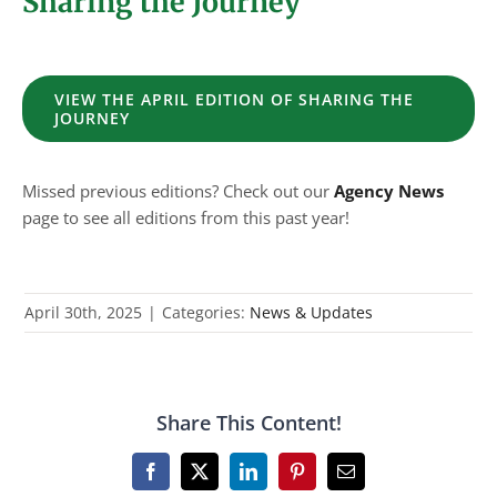
Sharing the Journey
VIEW THE APRIL EDITION OF SHARING THE
JOURNEY
Missed previous editions? Check out our
Agency News
page to see all editions from this past year!
April 30th, 2025
|
Categories:
News & Updates
Share This Content!
Facebook
X
LinkedIn
Pinterest
Email