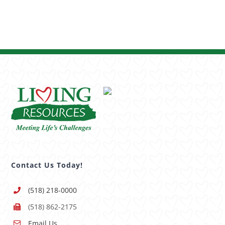
Contact Us Today!
(518) 218-0000
(518) 862-2175
Email Us