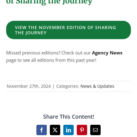
of Sharing the Journey
VIEW THE NOVEMBER EDITION OF SHARING
THE JOURNEY
Missed previous editions? Check out our
Agency News
page to see all editions from this past year!
November 27th, 2024
|
Categories:
News & Updates
Share This Content!
Facebook
X
LinkedIn
Pinterest
Email