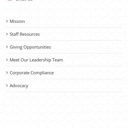
Mission
Staff Resources
Giving Opportunities
Meet Our Leadership Team
Corporate Compliance
Advocacy