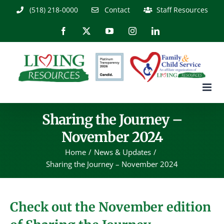
Skip
(518) 218-0000
Contact
Staff Resources
to
content
Facebook
X
YouTube
Instagram
LinkedIn
Sharing the Journey –
November 2024
Home
News & Updates
Sharing the Journey – November 2024
Check out the November edition