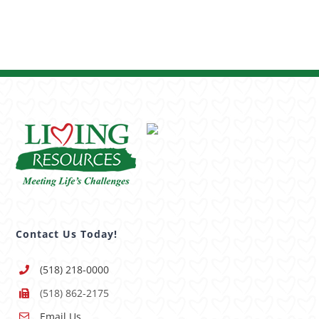
Contact Us Today!
(518) 218-0000
(518) 862-2175
Email Us