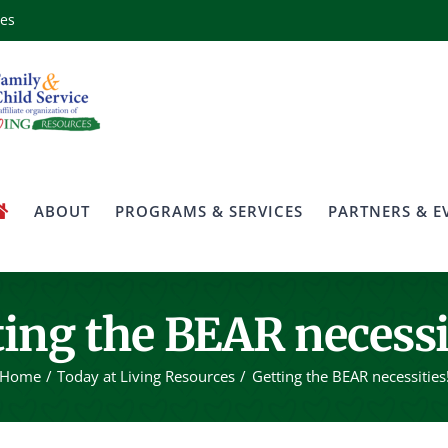
ces
ABOUT
PROGRAMS & SERVICES
PARTNERS & E
ing the BEAR necessi
Home
Today at Living Resources
Getting the BEAR necessities