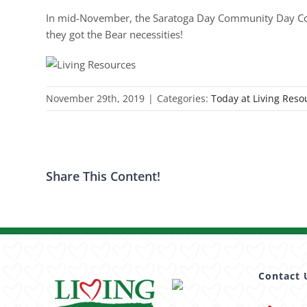
In mid-November, the Saratoga Day Community Day Comm
they got the Bear necessities!
November 29th, 2019
|
Categories:
Today at Living Reso
Share This Content!
Contact 