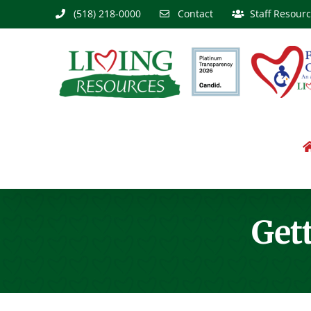
Skip
(518) 218-0000
Contact
Staff Resour
to
content
Gett