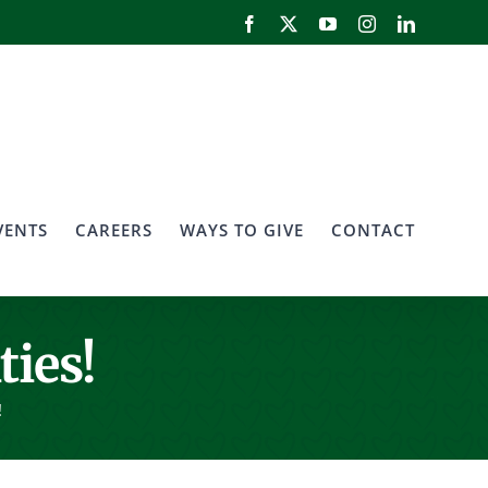
Facebook
X
YouTube
Instagram
LinkedIn
VENTS
CAREERS
WAYS TO GIVE
CONTACT
ties!
!