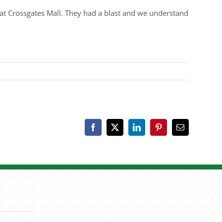
t Crossgates Mall. They had a blast and we understand
Facebook
X
LinkedIn
Pinterest
Email