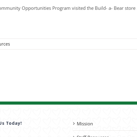
unity Opportunities Program visited the Build- a- Bear store a
urces
Us Today!
Mission