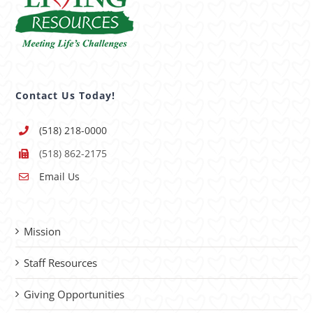
Contact Us Today!
(518) 218-0000
(518) 862-2175
Email Us
Mission
Staff Resources
Giving Opportunities