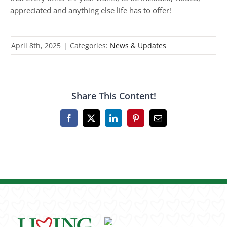
appreciated and anything else life has to offer!
April 8th, 2025
|
Categories:
News & Updates
Share This Content!
Facebook
X
LinkedIn
Pinterest
Email