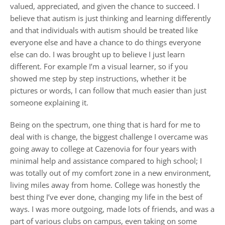
valued, appreciated, and given the chance to succeed. I
believe that autism is just thinking and learning differently
and that individuals with autism should be treated like
everyone else and have a chance to do things everyone
else can do. I was brought up to believe I just learn
different. For example I’m a visual learner, so if you
showed me step by step instructions, whether it be
pictures or words, I can follow that much easier than just
someone explaining it.
Being on the spectrum, one thing that is hard for me to
deal with is change, the biggest challenge I overcame was
going away to college at Cazenovia for four years with
minimal help and assistance compared to high school; I
was totally out of my comfort zone in a new environment,
living miles away from home. College was honestly the
best thing I’ve ever done, changing my life in the best of
ways. I was more outgoing, made lots of friends, and was a
part of various clubs on campus, even taking on some