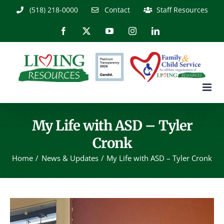
Skip
(518) 218-0000
Contact
Staff Resources
to
content
Facebook
X
YouTube
Instagram
LinkedIn
My Life with ASD – Tyler
Cronk
Home
News & Updates
My Life with ASD – Tyler Cronk