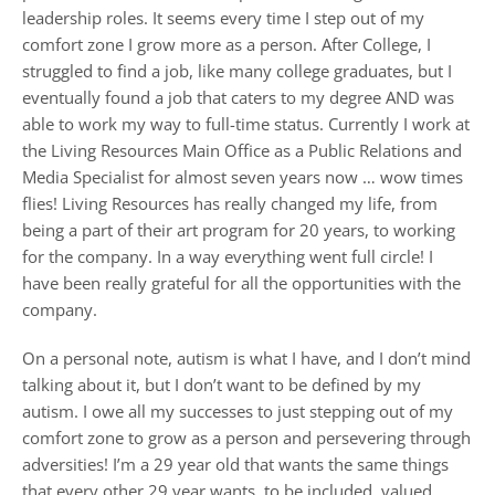
leadership roles. It seems every time I step out of my
comfort zone I grow more as a person. After College, I
struggled to find a job, like many college graduates, but I
eventually found a job that caters to my degree AND was
able to work my way to full-time status. Currently I work at
the Living Resources Main Office as a Public Relations and
Media Specialist for almost seven years now … wow times
flies! Living Resources has really changed my life, from
being a part of their art program for 20 years, to working
for the company. In a way everything went full circle! I
have been really grateful for all the opportunities with the
company.
On a personal note, autism is what I have, and I don’t mind
talking about it, but I don’t want to be defined by my
autism. I owe all my successes to just stepping out of my
comfort zone to grow as a person and persevering through
adversities! I’m a 29 year old that wants the same things
that every other 29 year wants, to be included, valued,