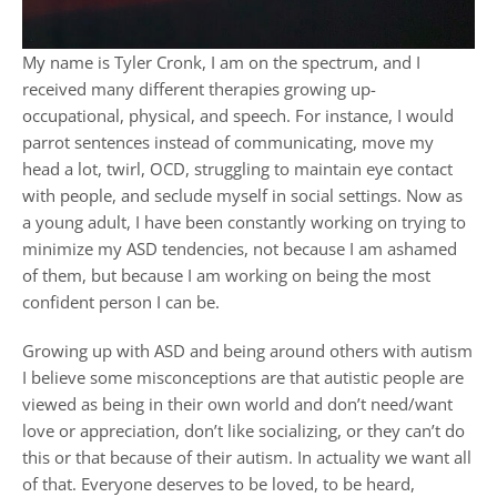
My name is Tyler Cronk, I am on the spectrum, and I
received many different therapies growing up-
occupational, physical, and speech. For instance, I would
parrot sentences instead of communicating, move my
head a lot, twirl, OCD, struggling to maintain eye contact
with people, and seclude myself in social settings. Now as
a young adult, I have been constantly working on trying to
minimize my ASD tendencies, not because I am ashamed
of them, but because I am working on being the most
confident person I can be.
Growing up with ASD and being around others with autism
I believe some misconceptions are that autistic people are
viewed as being in their own world and don’t need/want
love or appreciation, don’t like socializing, or they can’t do
this or that because of their autism. In actuality we want all
of that. Everyone deserves to be loved, to be heard,