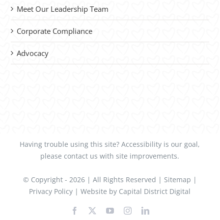
Meet Our Leadership Team
Corporate Compliance
Advocacy
Having trouble using this site?
Accessibility
is our goal,
please
contact us
with site improvements.
© Copyright -
2026 | All Rights Reserved |
Sitemap
|
Privacy Policy
| Website by
Capital District Digital
Facebook
X
YouTube
Instagram
LinkedIn