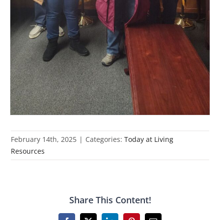
February 14th, 2025
|
Categories:
Today at Living
Resources
Share This Content!