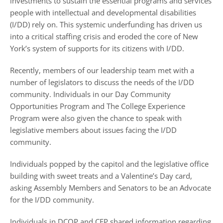
investments to sustain the essential programs and services
people with intellectual and developmental disabilities
(I/DD) rely on. This systemic underfunding has driven us
into a critical staffing crisis and eroded the core of New
York’s system of supports for its citizens with I/DD.
Recently, members of our leadership team met with a
number of legislators to discuss the needs of the I/DD
community. Individuals in our Day Community
Opportunities Program and The College Experience
Program were also given the chance to speak with
legislative members about issues facing the I/DD
community.
Individuals popped by the capitol and the legislative office
building with sweet treats and a Valentine’s Day card,
asking Assembly Members and Senators to be an Advocate
for the I/DD community.
Individuals in DCOP and CEP shared information regarding