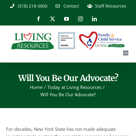
Skip
(518) 218-0000
Contact
Staff Resources
to
content
Facebook
X
YouTube
Instagram
LinkedIn
Will You Be Our Advocate?
Home
Today at Living Resources
Will You Be Our Advocate?
For decades, New York State has not made adequate