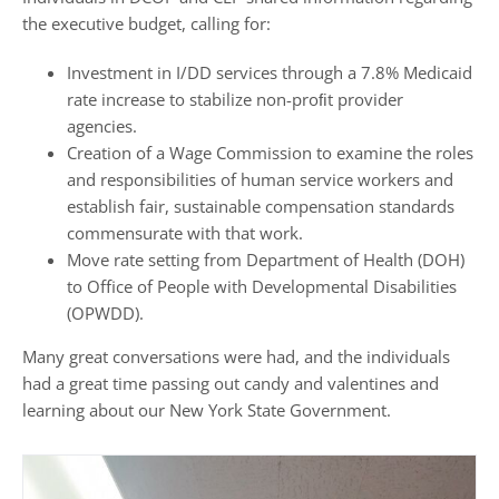
the executive budget, calling for:
Investment in I/DD services through a 7.8% Medicaid
rate increase to stabilize non-proﬁt provider
agencies.
Creation of a Wage Commission to examine the roles
and responsibilities of human service workers and
establish fair, sustainable compensation standards
commensurate with that work.
Move rate setting from Department of Health (DOH)
to Office of People with Developmental Disabilities
(OPWDD).
Many great conversations were had, and the individuals
had a great time passing out candy and valentines and
learning about our New York State Government.