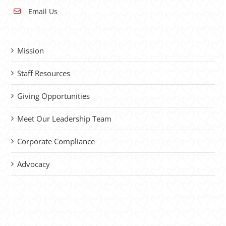
Email Us
Mission
Staff Resources
Giving Opportunities
Meet Our Leadership Team
Corporate Compliance
Advocacy