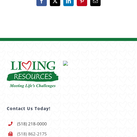
Facebook
X
LinkedIn
Pinterest
Email
Contact Us Today!
(518) 218-0000
(518) 862-2175