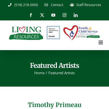
Skip
(518) 218-0000
Contact
Staff Resources
to
content
Facebook
X
YouTube
Instagram
LinkedIn
Featured Artists
Home
Featured Artists
Timothy Primeau