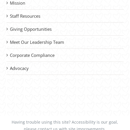
Mission
Staff Resources
Giving Opportunities
Meet Our Leadership Team
Corporate Compliance
Advocacy
Having trouble using this site?
Accessibility
is our goal,
please
contact us
with site improvements.