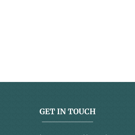
GET IN TOUCH