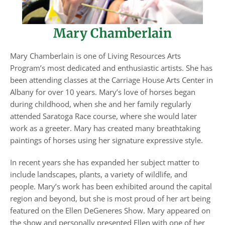
Mary Chamberlain
Mary Chamberlain is one of Living Resources Arts
Program’s most dedicated and enthusiastic artists. She has
been attending classes at the Carriage House Arts Center in
Albany for over 10 years. Mary’s love of horses began
during childhood, when she and her family regularly
attended Saratoga Race course, where she would later
work as a greeter. Mary has created many breathtaking
paintings of horses using her signature expressive style.
In recent years she has expanded her subject matter to
include landscapes, plants, a variety of wildlife, and
people. Mary’s work has been exhibited around the capital
region and beyond, but she is most proud of her art being
featured on the Ellen DeGeneres Show. Mary appeared on
the show and personally presented Ellen with one of her