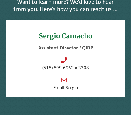
Want to learn more? We’d love to hear
from you. Here’s how you can reach us …
Sergio Camacho
Assistant Director / QIDP
(518)
899-6962
x 3308
Email Sergio