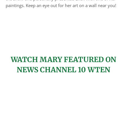
paintings. Keep an eye out for her art on a wall near you!
WATCH MARY FEATURED ON
NEWS CHANNEL 10 WTEN