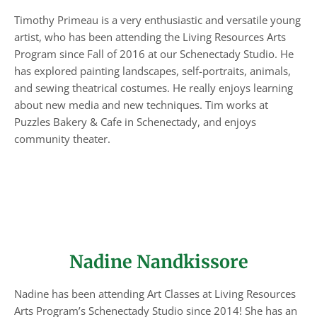
Timothy Primeau is a very enthusiastic and versatile young
artist, who has been attending the Living Resources Arts
Program since Fall of 2016 at our Schenectady Studio. He
has explored painting landscapes, self-portraits, animals,
and sewing theatrical costumes. He really enjoys learning
about new media and new techniques. Tim works at
Puzzles Bakery & Cafe in Schenectady, and enjoys
community theater.
Nadine Nandkissore
Nadine has been attending Art Classes at Living Resources
Arts Program’s Schenectady Studio since 2014! She has an