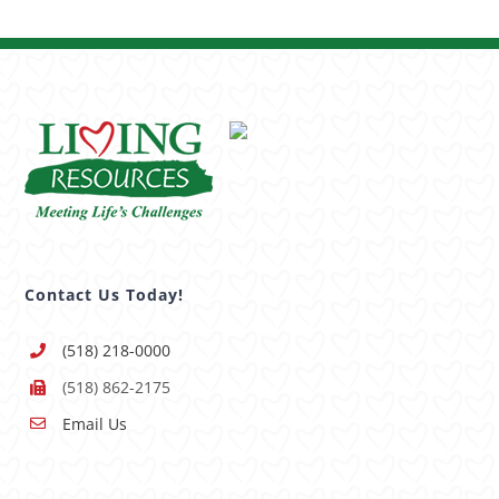
Contact Us Today!
(518) 218-0000
(518) 862-2175
Email Us