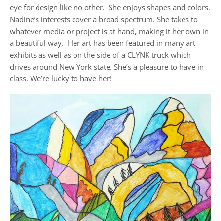
eye for design like no other. She enjoys shapes and colors.
Nadine’s interests cover a broad spectrum. She takes to
whatever media or project is at hand, making it her own in
a beautiful way. Her art has been featured in many art
exhibits as well as on the side of a CLYNK truck which
drives around New York state. She’s a pleasure to have in
class. We’re lucky to have her!