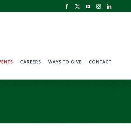
Facebook
X
YouTube
Instagram
LinkedIn
VENTS
CAREERS
WAYS TO GIVE
CONTACT