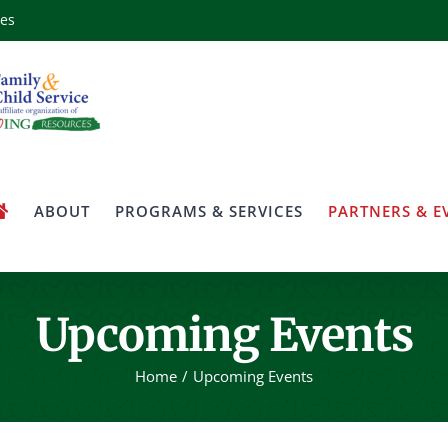
ces
ABOUT
PROGRAMS & SERVICES
PARTNERS & E
Upcoming Events
Home
Upcoming Events