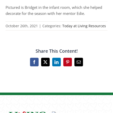
Pictured is Bridget in the infant room, which she helped
decorate for the season with her mentor Edie.
October 26th, 2021
|
Categories:
Today at Living Resources
Share This Content!
Facebook
X
LinkedIn
Pinterest
Email