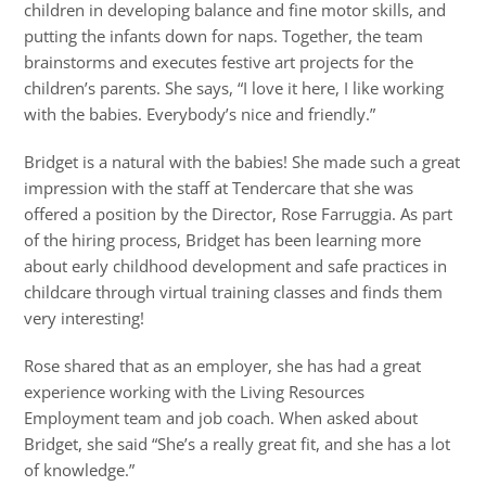
children in developing balance and fine motor skills, and
putting the infants down for naps. Together, the team
brainstorms and executes festive art projects for the
children’s parents. She says, “I love it here, I like working
with the babies. Everybody’s nice and friendly.”
Bridget is a natural with the babies! She made such a great
impression with the staff at Tendercare that she was
offered a position by the Director, Rose Farruggia. As part
of the hiring process, Bridget has been learning more
about early childhood development and safe practices in
childcare through virtual training classes and finds them
very interesting!
Rose shared that as an employer, she has had a great
experience working with the Living Resources
Employment team and job coach. When asked about
Bridget, she said “She’s a really great fit, and she has a lot
of knowledge.”