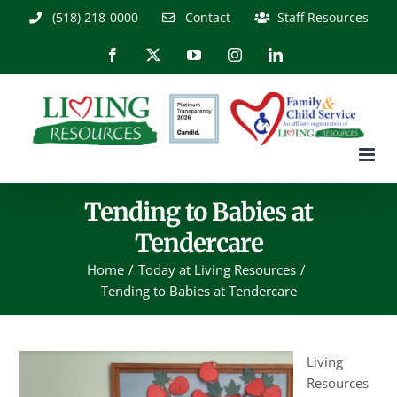
Skip
(518) 218-0000
Contact
Staff Resources
to
content
Facebook
X
YouTube
Instagram
LinkedIn
Tending to Babies at
Tendercare
Home
Today at Living Resources
Tending to Babies at Tendercare
Living
Resources