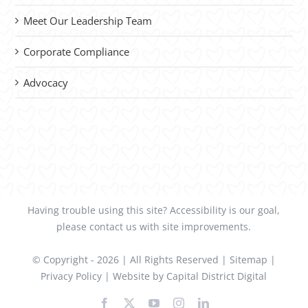
Meet Our Leadership Team
Corporate Compliance
Advocacy
Having trouble using this site?
Accessibility
is our goal,
please
contact us
with site improvements.
© Copyright -
2026 | All Rights Reserved |
Sitemap
|
Privacy Policy
| Website by
Capital District Digital
Facebook
X
YouTube
Instagram
LinkedIn