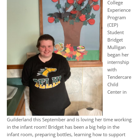
College
Experience
Program
(CEP)
Student
Bridget
Mulligan
began her
internship
with
Tendercare
Child
Center in
Guilderland this September and is loving her time working
in the infant room! Bridget has been a big help in the
infant room, preparing bottles, learning how to support