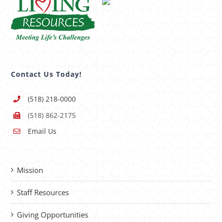
Contact Us Today!
(518) 218-0000
(518) 862-2175
Email Us
Mission
Staff Resources
Giving Opportunities