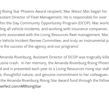
Rising Star Phoenix Award recipient, Mac Weiss! Mac began his
sistant Director of Fleet Management. He is responsible for over
within the Day Community Opportunity Program (DCOP). Mac work
ndling all vehicle incidents, and working with insurance companies.
ports associated with the Living Resources fleet management. Mac 
e Vehicle Incident Review Committee, and truly an instrumental p
ure the success of the agency and our programs!
manda Rivenburg, Assistant Director of DCOP was tragically kill
ousine crash. In her memory, the Amanda Rivenburg Rising Phoen
 and is presented each year to a Living Resources rising star st
le, thoughtful nature, and genuine commitment to her colleagues 
 the Amanda Rivenburg Rising Star Award fund through the follow
perfect.com/ARRisingStar