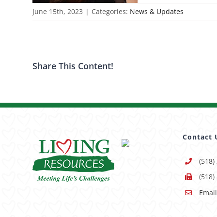
June 15th, 2023
|
Categories:
News & Updates
Share This Content!
Contact 
(518)
(518)
Email