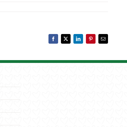
Facebook
X
LinkedIn
Pinterest
Email