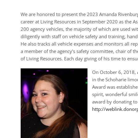
We are honored to present the 2023 Amanda Rivenburg 
career at Living Resources in September 2020 as the As
200 agency vehicles, the majority of which are used 
diligently with staff on vehicle safety and training, ha
He also tracks all vehicle expenses and monitors all re
a member of the agency’s safety committee, chair of th
of Living Resources. Each day giving of his time to ens
On October 6, 2018, A
in the Schoharie lim
Award was established
spirit, wonderful smi
award by donating to
http://weblink.donor