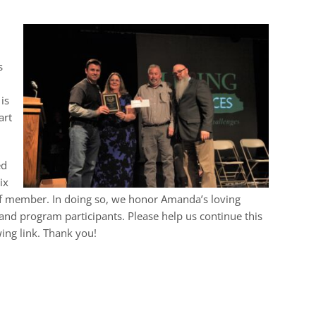
s
is
art
ed
ix
aff member. In doing so, we honor Amanda’s loving
and program participants. Please help us continue this
ing link. Thank you!