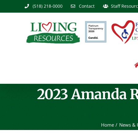
Skip
(518) 218-0000
Contact
Staff Resour
to
content
2023 Amanda R
Home
News & 