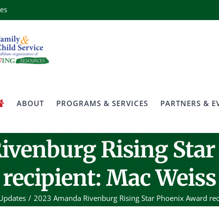
ces
ABOUT
PROGRAMS & SERVICES
PARTNERS & E
ivenburg Rising Star
recipient: Mac Weiss
Updates
2023 Amanda Rivenburg Rising Star Phoenix Award rec