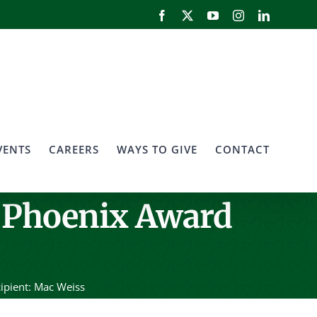
Facebook
X
YouTube
Instagram
LinkedIn
VENTS
CAREERS
WAYS TO GIVE
CONTACT
 Phoenix Award
ipient: Mac Weiss