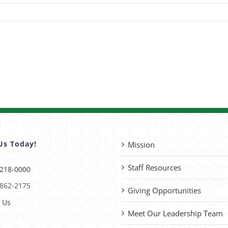
Us Today!
Mission
Staff Resources
 218-0000
 862-2175
Giving Opportunities
 Us
Meet Our Leadership Team