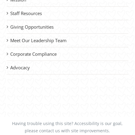
Staff Resources
Giving Opportunities
Meet Our Leadership Team
Corporate Compliance
Advocacy
Having trouble using this site?
Accessibility
is our goal,
please
contact us
with site improvements.