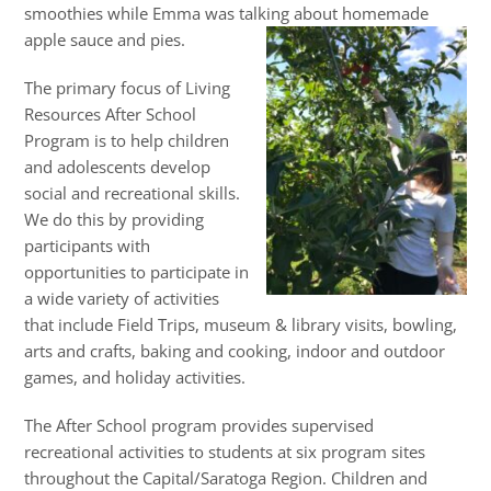
smoothies while Emma was talking about homemade
apple sauce and pies.
The primary focus of Living
Resources After School
Program is to help children
and adolescents develop
social and recreational skills.
We do this by providing
participants with
opportunities to participate in
a wide variety of activities
that include Field Trips, museum & library visits, bowling,
arts and crafts, baking and cooking, indoor and outdoor
games, and holiday activities.
The After School program provides supervised
recreational activities to students at six program sites
throughout the Capital/Saratoga Region. Children and