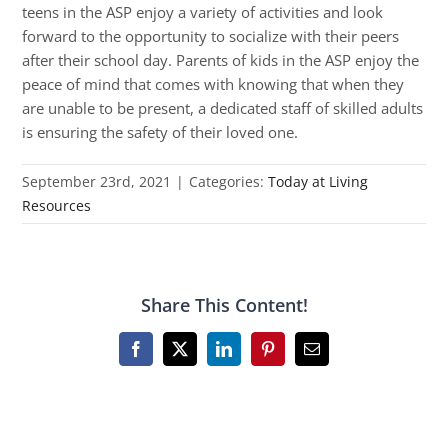
teens in the ASP enjoy a variety of activities and look
forward to the opportunity to socialize with their peers
after their school day. Parents of kids in the ASP enjoy the
peace of mind that comes with knowing that when they
are unable to be present, a dedicated staff of skilled adults
is ensuring the safety of their loved one.
September 23rd, 2021
|
Categories:
Today at Living
Resources
Share This Content!
Facebook
X
LinkedIn
Pinterest
Email