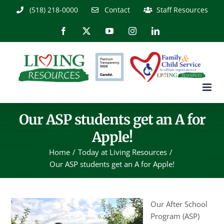
Skip
(518) 218-0000
Contact
Staff Resources
to
content
Facebook
X
YouTube
Instagram
LinkedIn
Our ASP students get an A for
Apple!
Home
Today at Living Resources
Our ASP students get an A for Apple!
Our After School
Program (ASP)