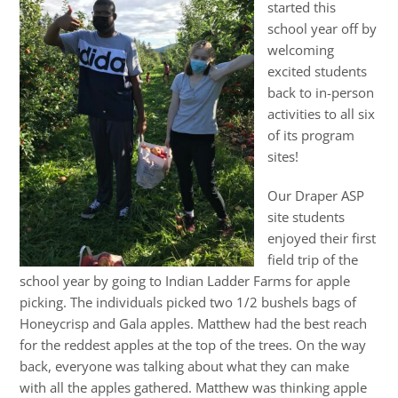
started this
school year off by
welcoming
excited students
back to in-person
activities to all six
of its program
sites!
Our Draper ASP
site students
enjoyed their first
field trip of the
school year by going to Indian Ladder Farms for apple
picking. The individuals picked two 1/2 bushels bags of
Honeycrisp and Gala apples. Matthew had the best reach
for the reddest apples at the top of the trees. On the way
back, everyone was talking about what they can make
with all the apples gathered. Matthew was thinking apple