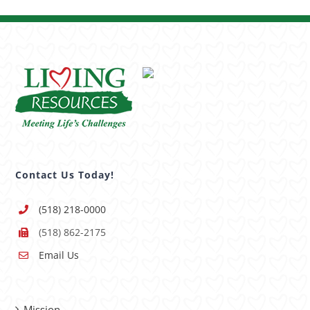
Contact Us Today!
(518) 218-0000
(518) 862-2175
Email Us
Mission