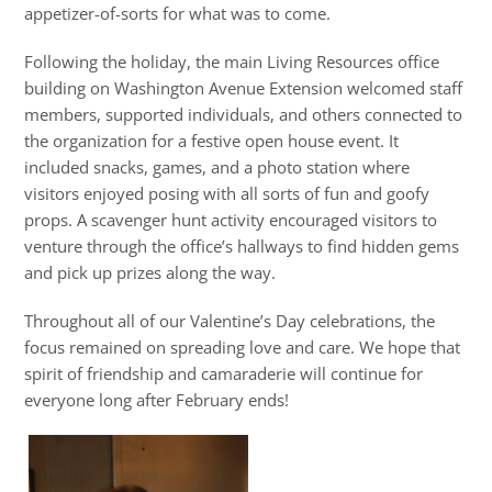
appetizer-of-sorts for what was to come.
Following the holiday, the main Living Resources office
building on Washington Avenue Extension welcomed staff
members, supported individuals, and others connected to
the organization for a festive open house event. It
included snacks, games, and a photo station where
visitors enjoyed posing with all sorts of fun and goofy
props. A scavenger hunt activity encouraged visitors to
venture through the office’s hallways to find hidden gems
and pick up prizes along the way.
Throughout all of our Valentine’s Day celebrations, the
focus remained on spreading love and care. We hope that
spirit of friendship and camaraderie will continue for
everyone long after February ends!