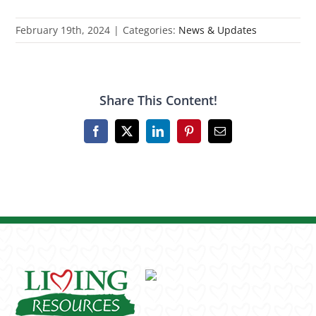
February 19th, 2024
|
Categories:
News & Updates
Share This Content!
Facebook
X
LinkedIn
Pinterest
Email