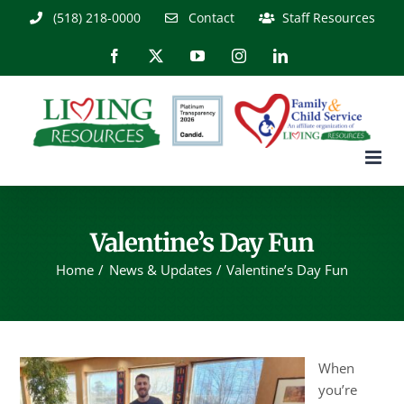
Skip
(518) 218-0000
Contact
Staff Resources
to
content
Facebook
X
YouTube
Instagram
LinkedIn
Valentine’s Day Fun
Home
News & Updates
Valentine’s Day Fun
When
you’re