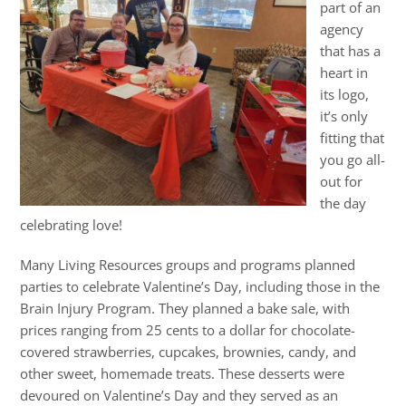
part of an
agency
that has a
heart in
its logo,
it’s only
fitting that
you go all-
out for
the day
celebrating love!
Many Living Resources groups and programs planned
parties to celebrate Valentine’s Day, including those in the
Brain Injury Program. They planned a bake sale, with
prices ranging from 25 cents to a dollar for chocolate-
covered strawberries, cupcakes, brownies, candy, and
other sweet, homemade treats. These desserts were
devoured on Valentine’s Day and they served as an