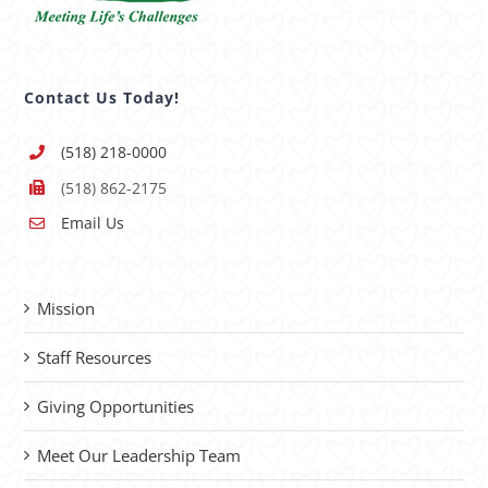
Contact Us Today!
(518) 218-0000
(518) 862-2175
Email Us
Mission
Staff Resources
Giving Opportunities
Meet Our Leadership Team