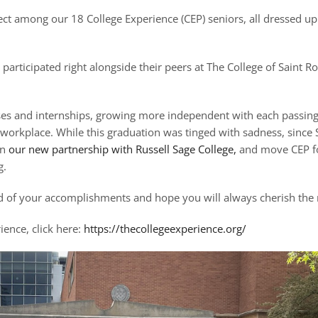
fect among our 18 College Experience (CEP) seniors, all dressed u
icipated right alongside their peers at The College of Saint Ros
asses and internships, growing more independent with each passin
 workplace. While this graduation was tinged with sadness, since
in
our new partnership with Russell Sage College,
and move CEP for
g.
ud of your accomplishments and hope you will always cherish th
ience, click here:
https://thecollegeexperience.org/