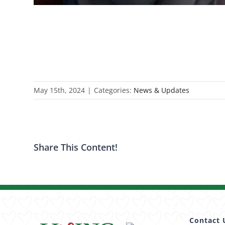
May 15th, 2024
|
Categories:
News & Updates
Share This Content!
Contact 