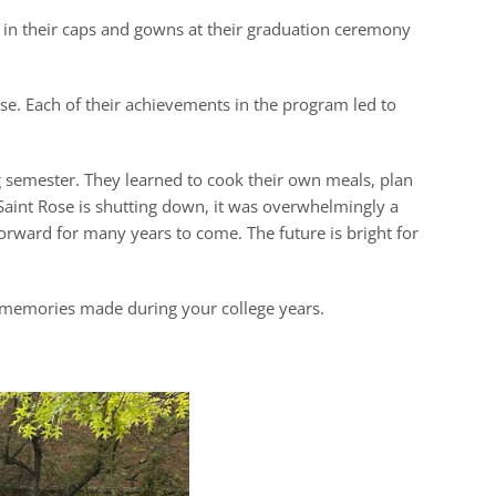
p in their caps and gowns at their graduation ceremony
e. Each of their achievements in the program led to
g semester. They learned to cook their own meals, plan
 Saint Rose is shutting down, it was overwhelmingly a
ward for many years to come. The future is bright for
e memories made during your college years.