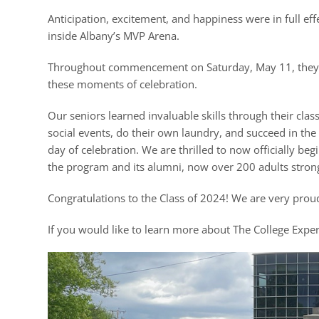
Anticipation, excitement, and happiness were in full ef
inside Albany’s MVP Arena.
Throughout commencement on Saturday, May 11, they part
these moments of celebration.
Our seniors learned invaluable skills through their cl
social events, do their own laundry, and succeed in the
day of celebration. We are thrilled to now officially beg
the program and its alumni, now over 200 adults stron
Congratulations to the Class of 2024! We are very pro
If you would like to learn more about The College Exper