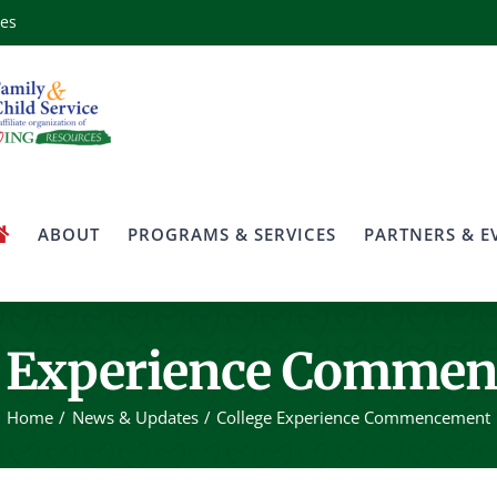
ces
ABOUT
PROGRAMS & SERVICES
PARTNERS & E
e Experience Comme
Home
News & Updates
College Experience Commencement