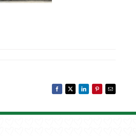
Facebook
X
LinkedIn
Pinterest
Email