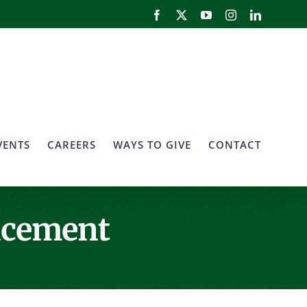
Facebook
X
YouTube
Instagram
LinkedIn
VENTS
CAREERS
WAYS TO GIVE
CONTACT
ncement