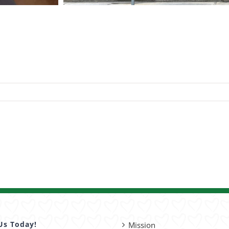
Us Today!
Mission