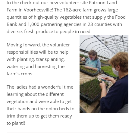
to the check out our new volunteer site Patroon Land
Farm in Voorheesville! The 162-acre farm grows large
quantities of high-quality vegetables that supply the Food
Bank and 1,000 partnering agencies in 23 counties with
diverse, fresh produce to people in need.
Moving forward, the volunteer
responsibilities will be to help
with planting, transplanting,
watering and harvesting the
farm’s crops.
The ladies had a wonderful time
learning about the different
vegetation and were able to get
their hands on the onion beds to
trim them up to get them ready
to plant!!