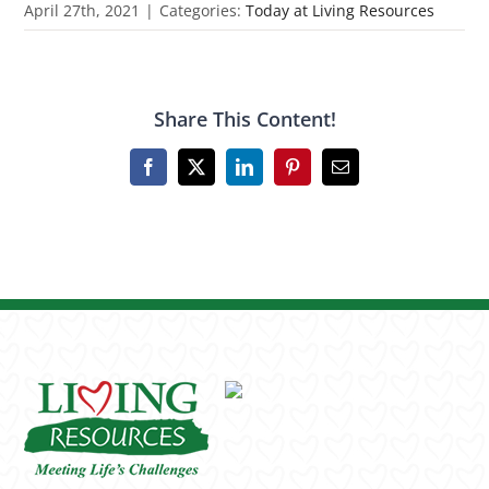
April 27th, 2021
|
Categories:
Today at Living Resources
Share This Content!
Facebook
X
LinkedIn
Pinterest
Email