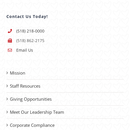
Contact Us Today!
(518) 218-0000
(518) 862-2175
Email Us
Mission
Staff Resources
Giving Opportunities
Meet Our Leadership Team
Corporate Compliance