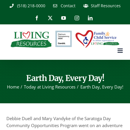
Skip
(518) 218-0000
Contact
Staff Resources
to
content
Facebook
X
YouTube
Instagram
LinkedIn
Earth Day, Every Day!
Home
Today at Living Resources
Earth Day, Every Day!
Debbie Duell and Mary Vandyke of the Saratoga Day
Community Opportunities Program went on an adventure