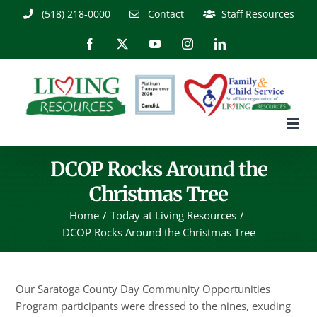
Skip
(518) 218-0000
Contact
Staff Resources
to
content
Facebook
X
YouTube
Instagram
LinkedIn
DCOP Rocks Around the
Christmas Tree
Home
Today at Living Resources
DCOP Rocks Around the Christmas Tree
Our Saratoga County Day Community Opportunities
Program participants were dressed to the nines, exuding