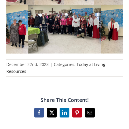
December 22nd, 2023
|
Categories:
Today at Living
Resources
Share This Content!
Facebook
X
LinkedIn
Pinterest
Email