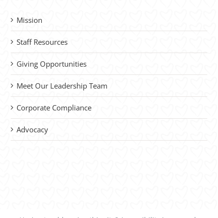
Mission
Staff Resources
Giving Opportunities
Meet Our Leadership Team
Corporate Compliance
Advocacy