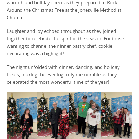
warmth and holiday cheer as they prepared to Rock
Around the Christmas Tree at the Jonesville Methodist
Church.
Laughter and joy echoed throughout as they joined
together to celebrate the spirit of the season. For those
wanting to channel their inner pastry chef, cookie
decorating was a highlight!
The night unfolded with dinner, dancing, and holiday
treats, making the evening truly memorable as they
celebrated the most wonderful time of the year!