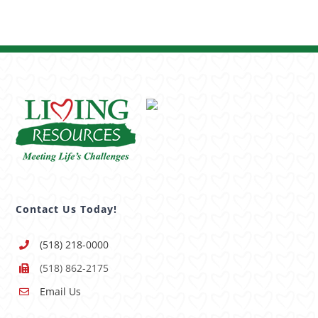
Contact Us Today!
(518) 218-0000
(518) 862-2175
Email Us