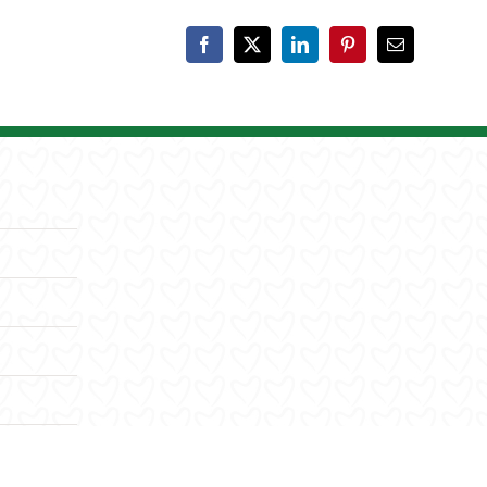
Facebook
X
LinkedIn
Pinterest
Email