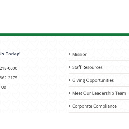
Us Today!
Mission
Staff Resources
 218-0000
 862-2175
Giving Opportunities
 Us
Meet Our Leadership Team
Corporate Compliance
Advocacy