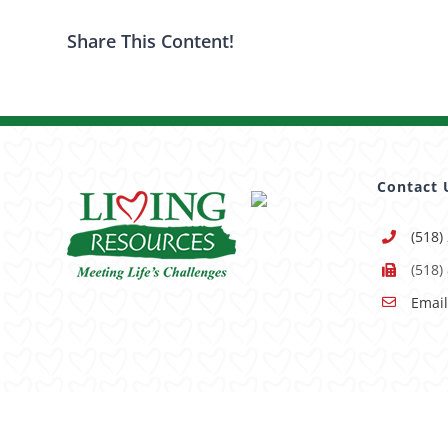
Share This Content!
Contact 
(518)
(518)
Email