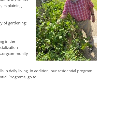
s, explaining,
ry of gardening:
ng in the
cialization
ces.orgcommunity-
 in daily living. In addition, our residential program
ntial Programs, go to