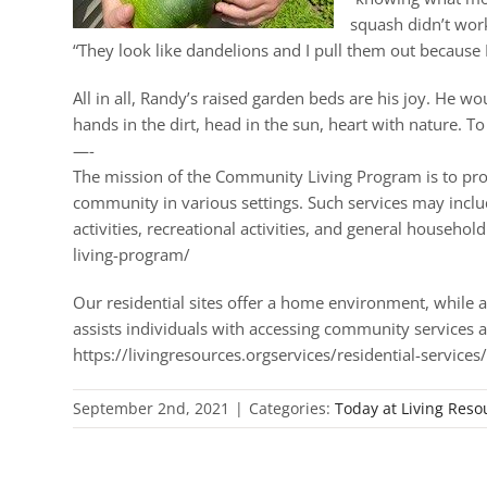
squash didn’t work
“They look like dandelions and I pull them out because 
All in all, Randy’s raised garden beds are his joy. He w
hands in the dirt, head in the sun, heart with nature. To
—-
The mission of the Community Living Program is to provid
community in various settings. Such services may include, 
activities, recreational activities, and general househ
living-program/
Our residential sites offer a home environment, while a
assists individuals with accessing community services a
https://livingresources.orgservices/residential-services
September 2nd, 2021
|
Categories:
Today at Living Reso