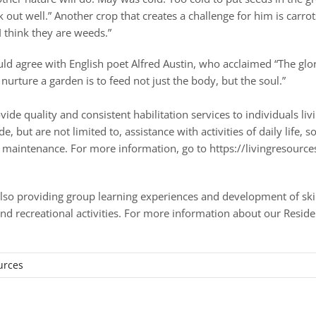
 out well.” Another crop that creates a challenge for him is carrot
I think they are weeds.”
ould agree with English poet Alfred Austin, who acclaimed “The glo
 nurture a garden is to feed not just the body, but the soul.”
e quality and consistent habilitation services to individuals livi
but are not limited to, assistance with activities of daily life, so
old maintenance. For more information, go to https://livingresour
lso providing group learning experiences and development of skills
nd recreational activities. For more information about our Reside
/
urces