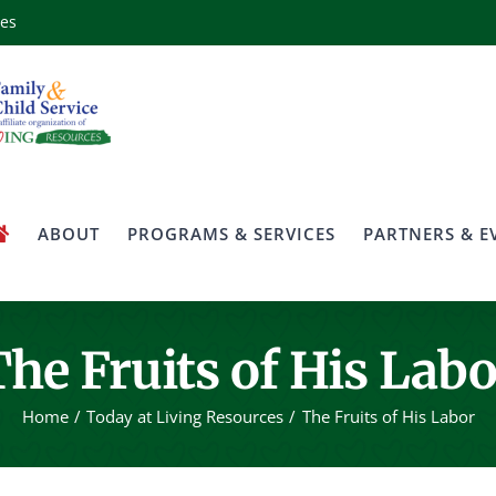
ces
ABOUT
PROGRAMS & SERVICES
PARTNERS & E
The Fruits of His Labo
Home
Today at Living Resources
The Fruits of His Labor