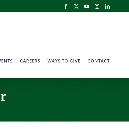
Facebook
X
YouTube
Instagram
LinkedIn
VENTS
CAREERS
WAYS TO GIVE
CONTACT
r