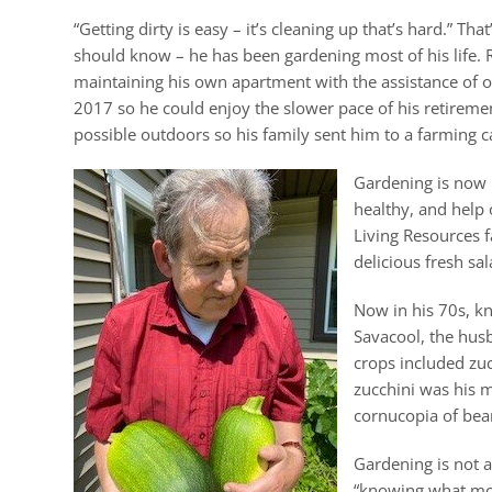
“Getting dirty is easy – it’s cleaning up that’s hard.”
should know – he has been gardening most of his life. 
maintaining his own apartment with the assistance of 
2017 so he could enjoy the slower pace of his retireme
possible outdoors so his family sent him to a farming c
Gardening is now i
healthy, and help 
Living Resources fa
delicious fresh sa
Now in his 70s, kn
Savacool, the hus
crops included zuc
zucchini was his m
cornucopia of bea
Gardening is not a
“knowing what mot