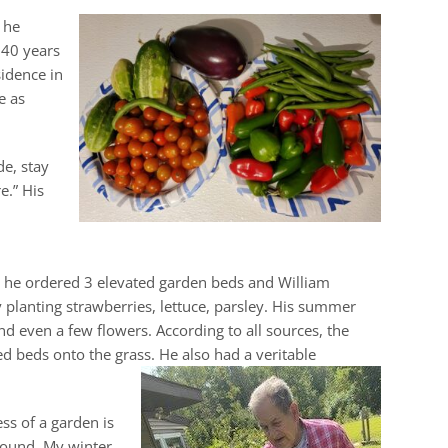
 he
 40 years
idence in
e as
de, stay
e.” His
ng he ordered 3 elevated garden beds and William
planting strawberries, lettuce, parsley. His summer
d even a few flowers. According to all sources, the
ed beds onto the grass. He also had a veritable
ss of a garden is
round. My winter