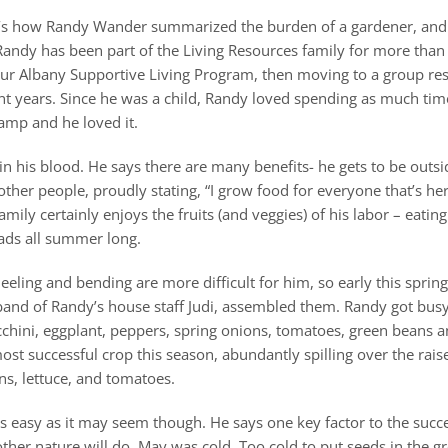
 That’s how Randy Wander summarized the burden of a gardener, and
Randy has been part of the Living Resources family for more than
our Albany Supportive Living Program, then moving to a group res
nt years. Since he was a child, Randy loved spending as much tim
amp and he loved it.
n his blood. He says there are many benefits- he gets to be outsi
other people, proudly stating, “I grow food for everyone that’s her
mily certainly enjoys the fruits (and veggies) of his labor – eating
lads all summer long.
eeling and bending are more difficult for him, so early this spri
band of Randy’s house staff Judi, assembled them. Randy got busy 
chini, eggplant, peppers, spring onions, tomatoes, green beans an
ost successful crop this season, abundantly spilling over the rais
ns, lettuce, and tomatoes.
s easy as it may seem though. He says one key factor to the succe
her nature will do. May was cold. Too cold to put seeds in the g