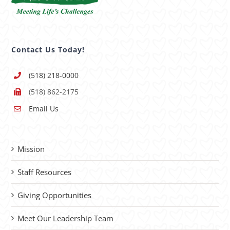
Contact Us Today!
(518) 218-0000
(518) 862-2175
Email Us
Mission
Staff Resources
Giving Opportunities
Meet Our Leadership Team