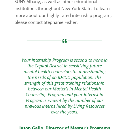
SUNY Albany, as well as other educational
institutions throughout New York State. To learn
more about our highly-rated internship program,
please contact Stephanie Fisher.
Your Internship Program is second to none in
the Capital District in sensitizing future
mental health counselors to understanding
the needs of an ID/IDD population. The
strength of this great training relationship
between our Master’s in Mental Health
Counseling Program and your Internship
Program is evident by the number of our
previous interns hired by Living Resources
over the years.
Jason Gallo, Director of Master’s Programs