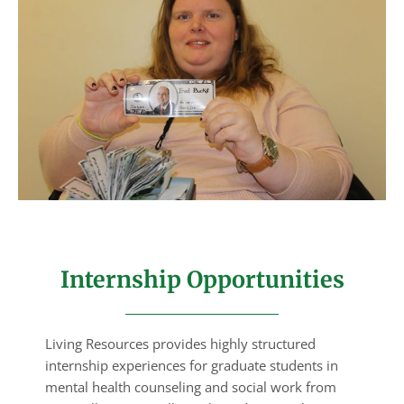
Internship Opportunities
Living Resources provides highly structured
internship experiences for graduate students in
mental health counseling and social work from