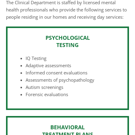
The Clinical Department is staffed by licensed mental
health professionals who provide the following services to
people residing in our homes and receiving day services:
PSYCHOLOGICAL
TESTING
IQ Testing
Adaptive assessments
Informed consent evaluations
Assessments of psychopathology
Autism screenings
Forensic evaluations
BEHAVIORAL
TREATMENT PLANS