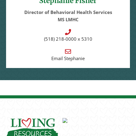
Stephanie Fisher
Director of Behavioral Health Services
MS LMHC
(518) 218-0000 x 5310
Email Stephanie