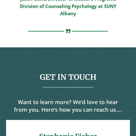
Division of Counseling Psychology at SUNY
Albany
GET IN TOUCH
Want to learn more? We’d love to hear
from you. Here’s how you can reach us….