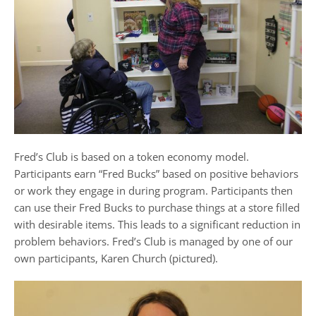
Fred’s Club is based on a token economy model.
Participants earn “Fred Bucks” based on positive behaviors
or work they engage in during program. Participants then
can use their Fred Bucks to purchase things at a store filled
with desirable items. This leads to a significant reduction in
problem behaviors
.
Fred’s Club is managed by one of our
own participants, Karen Church (pictured).