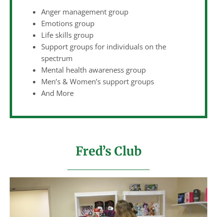
Anger management group
Emotions group
Life skills group
Support groups for individuals on the
spectrum
Mental health awareness group
Men’s & Women’s support groups
And More
Fred’s Club