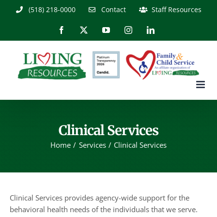
Skip
(518) 218-0000
Contact
Staff Resources
to
content
Facebook
X
YouTube
Instagram
LinkedIn
Clinical Services
Home
Services
Clinical Services
Clinical Services provides agency-wide support for the
behavioral health needs of the individuals that we serve.