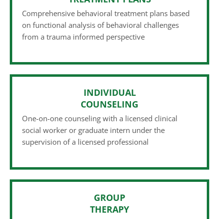
Comprehensive behavioral treatment plans based
on functional analysis of behavioral challenges
from a trauma informed perspective
INDIVIDUAL
COUNSELING
One-on-one counseling with a licensed clinical
social worker or graduate intern under the
supervision of a licensed professional
GROUP
THERAPY