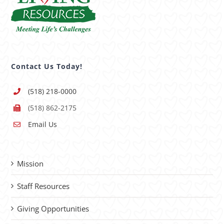
Contact Us Today!
(518) 218-0000
(518) 862-2175
Email Us
Mission
Staff Resources
Giving Opportunities