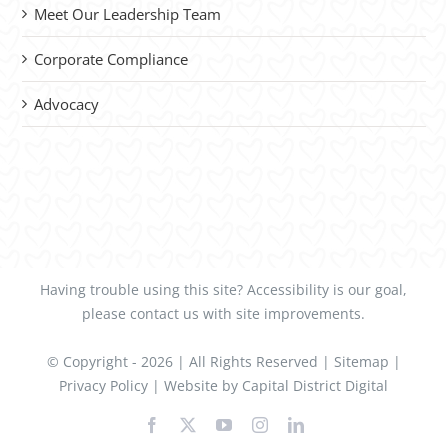
Meet Our Leadership Team
Corporate Compliance
Advocacy
Having trouble using this site?
Accessibility
is our goal,
please
contact us
with site improvements.
© Copyright -
2026 | All Rights Reserved |
Sitemap
|
Privacy Policy
| Website by
Capital District Digital
Facebook
X
YouTube
Instagram
LinkedIn