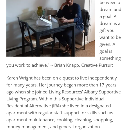
between a
dream and
a goal. A
dream is a
gift you
want to be
given. A
goal is
something
you work to achieve.” ~ Brian Knapp, Creative Pursuit
Karen Wright has been on a quest to live independently
for many years. Her journey began more than 17 years
ago when she joined Living Resources’ Albany Supportive
Living Program. Within this Supportive Individual
Residential Alternative (IRA) she lived in a designated
apartment with regular staff support for skills such as
apartment maintenance, cooking, cleaning, shopping,
money management, and general organization.