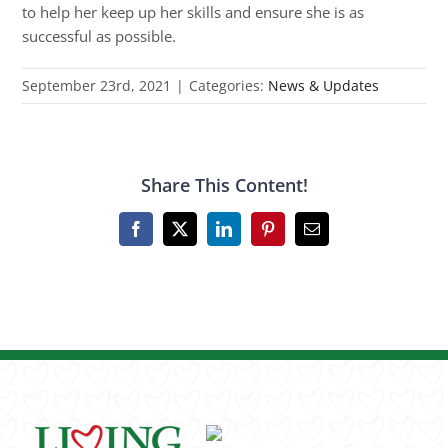
to help her keep up her skills and ensure she is as
successful as possible.
September 23rd, 2021
|
Categories:
News & Updates
Share This Content!
Facebook
X
LinkedIn
Pinterest
Email