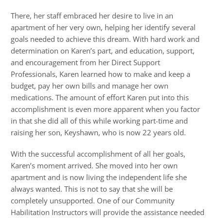
There, her staff embraced her desire to live in an
apartment of her very own, helping her identify several
goals needed to achieve this dream. With hard work and
determination on Karen’s part, and education, support,
and encouragement from her Direct Support
Professionals, Karen learned how to make and keep a
budget, pay her own bills and manage her own
medications. The amount of effort Karen put into this
accomplishment is even more apparent when you factor
in that she did all of this while working part-time and
raising her son, Keyshawn, who is now 22 years old.
With the successful accomplishment of all her goals,
Karen’s moment arrived. She moved into her own
apartment and is now living the independent life she
always wanted. This is not to say that she will be
completely unsupported. One of our Community
Habilitation Instructors will provide the assistance needed