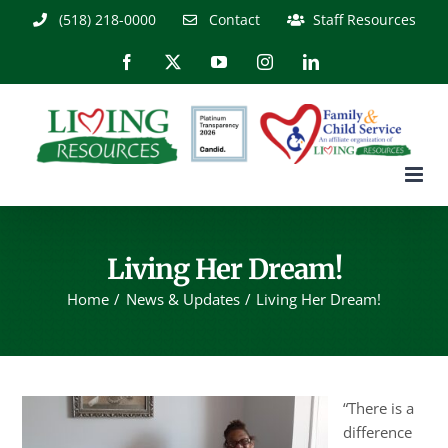
Skip
(518) 218-0000
Contact
Staff Resources
to
content
Facebook
X
YouTube
Instagram
LinkedIn
Living Her Dream!
Home
News & Updates
Living Her Dream!
“There is a
difference