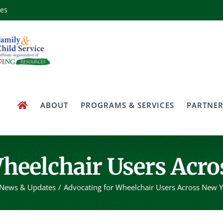
ces
ABOUT
PROGRAMS & SERVICES
PARTNER
heelchair Users Acro
News & Updates
Advocating for Wheelchair Users Across New Y