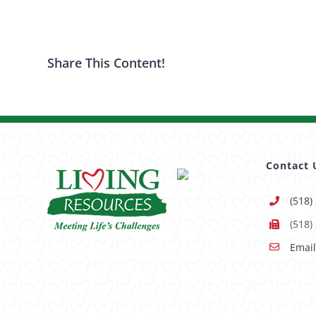
Share This Content!
Contact 
(518)
(518)
Email