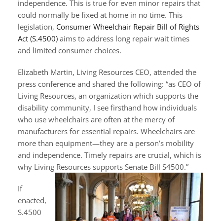
independence. This is true for even minor repairs that
could normally be fixed at home in no time. This
legislation,
Consumer Wheelchair Repair Bill of Rights
Act (S.4500)
aims to address long repair wait times
and limited consumer choices.
Elizabeth Martin, Living Resources CEO, attended the
press conference and shared the following: “as CEO of
Living Resources, an organization which supports the
disability community, I see firsthand how individuals
who use wheelchairs are often at the mercy of
manufacturers for essential repairs. Wheelchairs are
more than equipment—they are a person’s mobility
and independence. Timely repairs are crucial, which is
why Living Resources supports
Senate Bill S4500.”
If
enacted,
S.4500