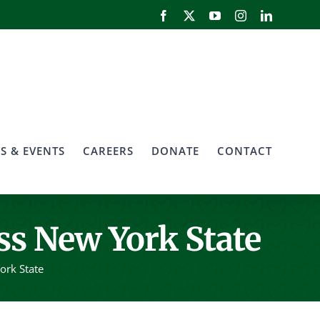
Facebook
X
YouTube
Instagram
LinkedIn
S & EVENTS
CAREERS
DONATE
CONTACT
ss New York State
ork State