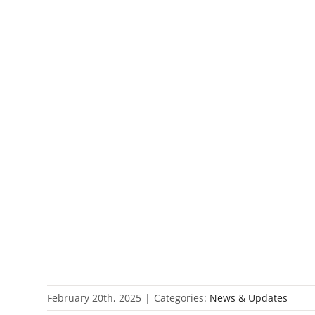
February 20th, 2025
|
Categories:
News & Updates