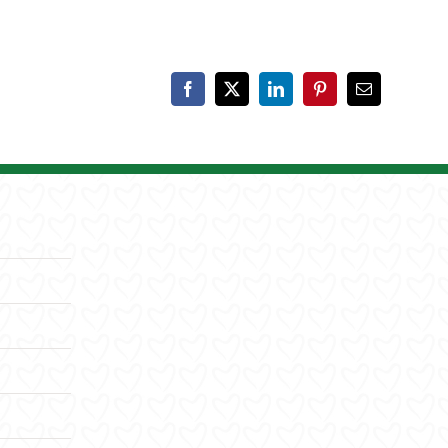
Facebook
X
LinkedIn
Pinterest
Email