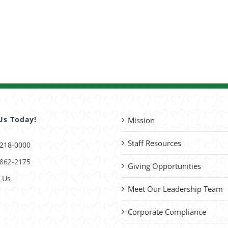
Us Today!
Mission
Staff Resources
 218-0000
 862-2175
Giving Opportunities
 Us
Meet Our Leadership Team
Corporate Compliance