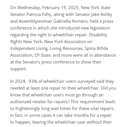
On Wednesday, February 19, 2025, New York State
Senator Patricia Fahy, along with Senator Jake Ashby
and Assemblywoman Gabriella Romero, held a press
conference in which she introduced new legislation
regarding the right to wheelchair repair. Disability
Rights New York, New York Association on
Independent Living, Living Resources, Spina Bifida
Association, CP State, and more were all in attendance
at the Senator’s press conference to show their
support.
In 2024, 93% of wheelchair users surveyed said they
needed at least one repair to their wheelchair. Did you
know that wheelchair users must go through an
authorized retailer for repairs? This requirement leads
to frighteningly long wait times for these vital repairs.
In fact, in some cases it can take months for a repair
to happen, leaving the wheelchair user without their