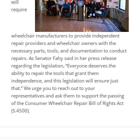
will
require
wheelchair manufacturers to provide independent
repair providers and wheelchair owners with the
necessary parts, tools, and documentation to conduct
repairs. As Senator Fahy said in her press release
regarding the legislation, “Everyone deserves the
ability to repair the tools that grant them
independence, and this legislation will ensure just
that.” We urge you to reach out to your
representatives and ask them to support the passing
of the Consumer Wheelchair Repair Bill of Rights Act
(S.4500).