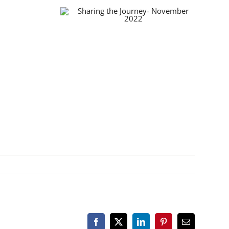
Facebook
X
LinkedIn
Pinterest
Email