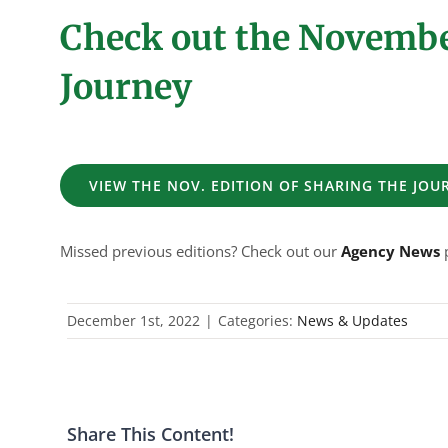
Check out the November
Journey
VIEW THE NOV. EDITION OF SHARING THE JOU
Missed previous editions? Check out our
Agency News
p
December 1st, 2022
|
Categories:
News & Updates
Share This Content!