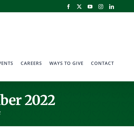
Facebook
X
YouTube
Instagram
LinkedIn
VENTS
CAREERS
WAYS TO GIVE
CONTACT
ber 2022
2