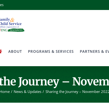
ces
ABOUT
PROGRAMS & SERVICES
PARTNERS & E
 the Journey – Novem
Home
News & Updates
Sharing the Journey – November 202