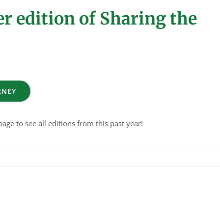
 edition of Sharing the
RNEY
age to see all editions from this past year!