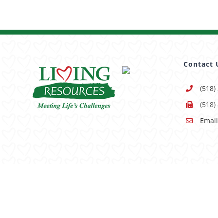
Contact 
(518)
(518)
Email
Having trouble using this site?
Accessibility
is our goal, 