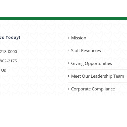
Us Today!
Mission
Staff Resources
 218-0000
 862-2175
Giving Opportunities
 Us
Meet Our Leadership Team
Corporate Compliance
Advocacy
please
contact us
with site improvements.